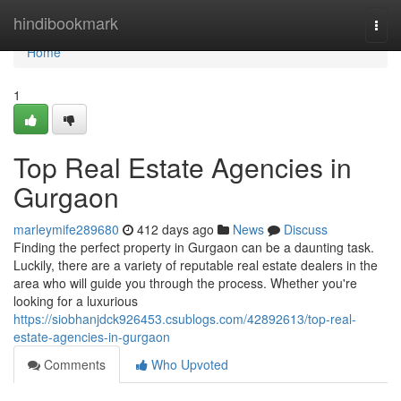
Home
hindibookmark
Togg
navi
Home
1
Top Real Estate Agencies in
Gurgaon
marleymife289680
412 days ago
News
Discuss
Finding the perfect property in Gurgaon can be a daunting task.
Luckily, there are a variety of reputable real estate dealers in the
area who will guide you through the process. Whether you're
looking for a luxurious
https://siobhanjdck926453.csublogs.com/42892613/top-real-
estate-agencies-in-gurgaon
Comments
Who Upvoted