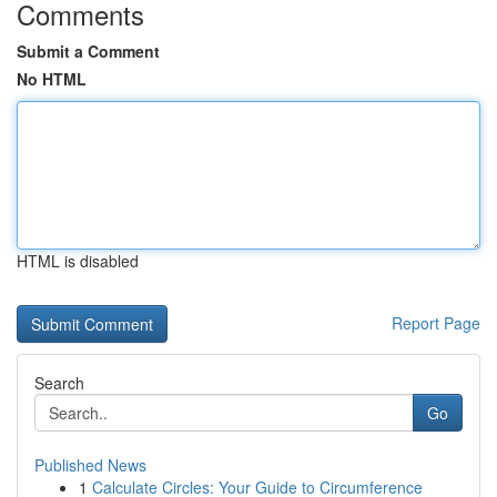
Comments
Submit a Comment
No HTML
HTML is disabled
Report Page
Search
Go
Published News
1
Calculate Circles: Your Guide to Circumference