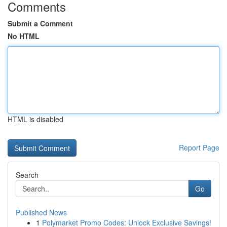
Comments
Submit a Comment
No HTML
HTML is disabled
Report Page
Search
Go
Published News
1
Polymarket Promo Codes: Unlock Exclusive Savings!