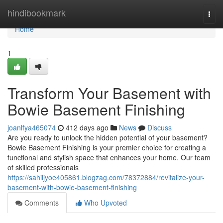
Home
hindibookmark
Togg
navi
Home
1
Transform Your Basement with
Bowie Basement Finishing
joanlfya465074
412 days ago
News
Discuss
Are you ready to unlock the hidden potential of your basement?
Bowie Basement Finishing is your premier choice for creating a
functional and stylish space that enhances your home. Our team
of skilled professionals
https://sahiljyoe405861.blogzag.com/78372884/revitalize-your-
basement-with-bowie-basement-finishing
Comments
Who Upvoted