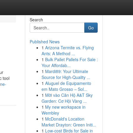
Search
Go
Published News
1
Arizona Termite vs. Flying
Ants: A Method ...
1
Bulk Pallet Pallets For Sale :
Your Affordab...
1
Mardi89: Your Ultimate
ur
Source for High-Quality ...
c tool
1
Aluguel de Equipamento
one-
em Mato Grosso – Sol...
1
Mời vào Căn Hộ A&T Sky
Garden: Cơ Hội Vàng ...
1
My new workspace in
Wembley
1
McDonald's Location
Market Drayton: Green Initi...
1
Low-cost Birds for Sale in