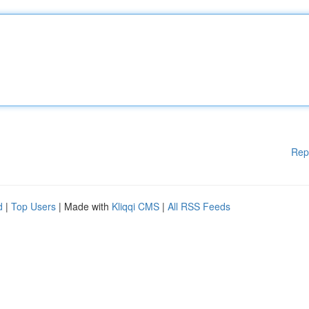
Rep
d
|
Top Users
| Made with
Kliqqi CMS
|
All RSS Feeds