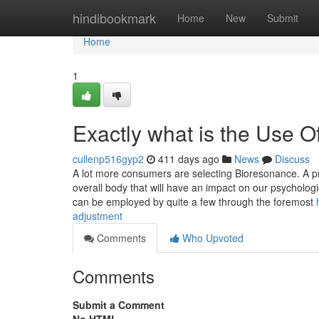
Home
hindibookmark
Home
New
Submit
Home
1
Exactly what is the Use 
cullenp516gyp2
411 days ago
News
Discuss
A lot more consumers are selecting Bioresonance. A pref
overall body that will have an impact on our psychologi
can be employed by quite a few through the foremost
adjustment
Comments
Who Upvoted
Comments
Submit a Comment