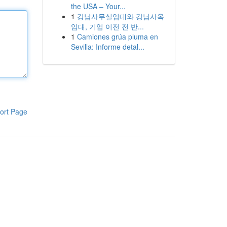
the USA – Your...
1
강남사무실임대와 강남사옥
임대, 기업 이전 전 반...
1
Camiones grúa pluma en
Sevilla: Informe detal...
ort Page