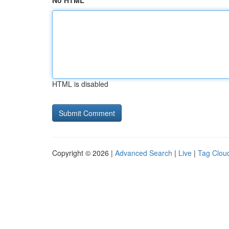
No HTML
HTML is disabled
Copyright © 2026 |
Advanced Search
|
Live
|
Tag Clou