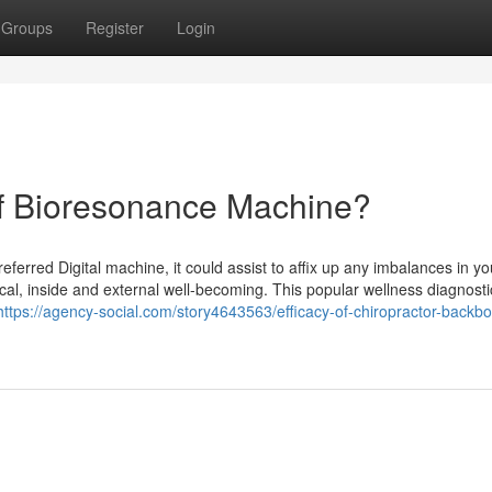
Groups
Register
Login
Of Bioresonance Machine?
erred Digital machine, it could assist to affix up any imbalances in yo
cal, inside and external well-becoming. This popular wellness diagnosti
https://agency-social.com/story4643563/efficacy-of-chiropractor-backb