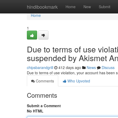
Home
hindibookmark
Home
New
Submit
Home
1
Due to terms of use viola
suspended by Akismet An
chipsbarandgrill
412 days ago
News
Discuss
Due to terms of use violation, your account has been
Comments
Who Upvoted
Comments
Submit a Comment
No HTML