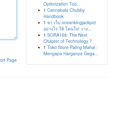
Optimization Too...
1
Cannabals Chubby
Handbook
1
หา เว็บ oceankingjackpot
อย่างไร ให้ โดนใจ! วาง...
1
SORA168: The Next
Chapter of Technology ?
1
Toko Store Paling Mahal :
Mengapa Harganya Gega...
ort Page