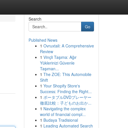
Search
Go
Published News
1
Ovruxtali: A Comprehensive
Review
1
Vinçli Taşıma: Ağır
Yüklerinizi Güvenle
Taşıman...
1
The ZOE: This Automobile
Shift
1
Your Shopify Store's
Success: Finding the Right...
1
ポータブルDVDプレーヤー
徹底比較：子どものお出か...
1
Navigating the complex
world of financial compl...
1
Budaya Tradisional
1
Leading Automated Search