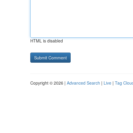
HTML is disabled
Copyright © 2026 |
Advanced Search
|
Live
|
Tag Clou