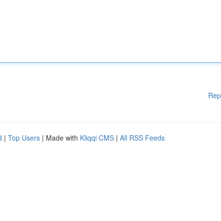
Rep
d
|
Top Users
| Made with
Kliqqi CMS
|
All RSS Feeds