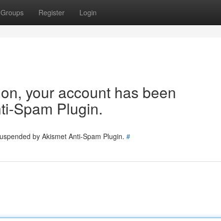
Groups
Register
Login
tion, your account has been
ti-Spam Plugin.
 suspended by Akismet Anti-Spam Plugin.
#