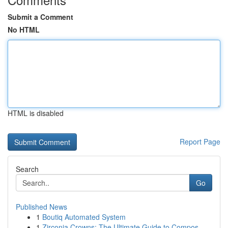
Submit a Comment
No HTML
HTML is disabled
Report Page
Search
Go
Published News
1
Boutiq Automated System
1
Zirconia Crowns: The Ultimate Guide to Compos...