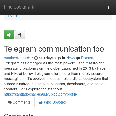
Home
hindibookmark
Togg
navi
Home
1
Telegram communication tool
matthewkincaid95
410 days ago
News
Discuss
Telegram has emerged as the most powerful and feature-rich
messaging platforms on the globe. Launched in 2013 by Pavel
and Nikolai Durov, Telegram offers more than merely secure
messaging — it's evolved into a complete digital ecosystem that
supports individual users, businesses, developers, and content
creators. Let’s explore the standout
https://santiagocharles98.iyublog.com/profile
Comments
Who Upvoted
Comments