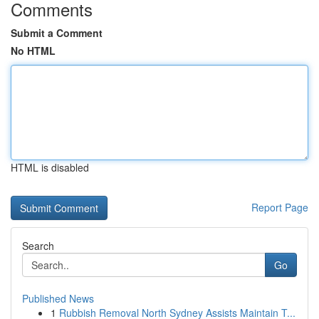
Comments
Submit a Comment
No HTML
HTML is disabled
Report Page
Search
Go
Published News
1
Rubbish Removal North Sydney Assists Maintain T...