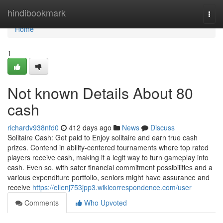
Home
hindibookmark
Togg
navi
Home
1
Not known Details About 80
cash
richardv938nfd0
412 days ago
News
Discuss
Solitaire Cash: Get paid to Enjoy solitaire and earn true cash
prizes. Contend in ability-centered tournaments where top rated
players receive cash, making it a legit way to turn gameplay into
cash. Even so, with safer financial commitment possibilities and a
various expenditure portfolio, seniors might have assurance and
receive
https://ellenj753jpp3.wikicorrespondence.com/user
Comments
Who Upvoted