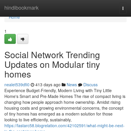
Home
hindibookmark
Togg
navi
Home
1
Social Network Trending
Updates on Modular tiny
homes
nealet539dfi0
413 days ago
News
Discuss
Experience Budget-Friendly, Modern Living with Tiny Little
Home's Smart and Pre-Made Homes The rise of compact living is
changing how people approach home ownership. Amidst rising
housing costs and growing environmental concerns, the concept
of tiny homes has emerged as a modern solution for those
looking to live efficiently, sustainably,
https://fastarc58.blogrelation.com/42102591/what-might-be-next-