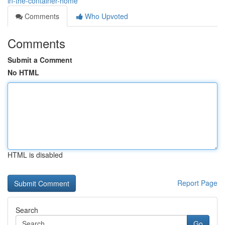
in-the-container-home
Comments
Who Upvoted
Comments
Submit a Comment
No HTML
HTML is disabled
Report Page
Search
Go