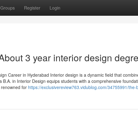
Groups
Register
Login
out 3 year interior design degr
ign Career in Hyderabad Interior design is a dynamic field that combin
in a B.A. in Interior Design equips students with a comprehensive foundat
y renowned for
https://exclusivereview763.vidublog.com/34755991/the-