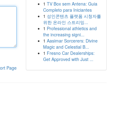
1
TV Box sem Antena: Guia
Completo para Iniciantes
1
성인콘텐츠 플랫폼 시청자를
위한 온라인 스트리밍...
1
Professional athletics and
the increasing signi...
1
Aasimar Sorcerers: Divine
Magic and Celestial B...
1
Fresno Car Dealerships:
Get Approved with Just ...
ort Page