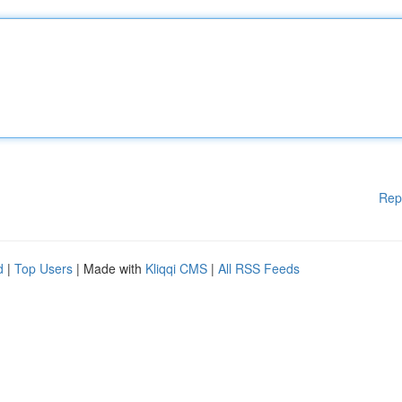
Rep
d
|
Top Users
| Made with
Kliqqi CMS
|
All RSS Feeds