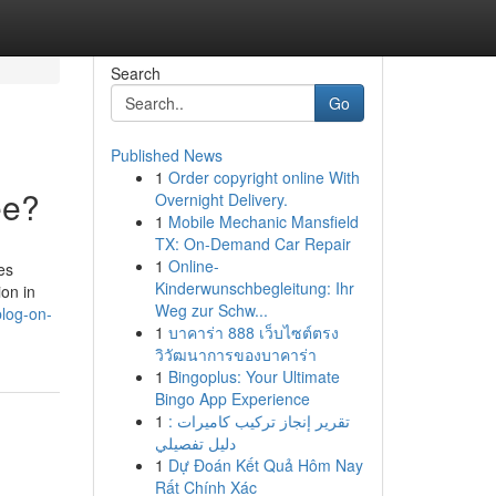
Search
Go
Published News
1
Order copyright online With
ee?
Overnight Delivery.
1
Mobile Mechanic Mansfield
TX: On-Demand Car Repair
1
Online-
es
Kinderwunschbegleitung: Ihr
ion in
Weg zur Schw...
blog-on-
1
บาคาร่า 888 เว็บไซต์ตรง
วิวัฒนาการของบาคาร่า
1
Bingoplus: Your Ultimate
Bingo App Experience
1
تقرير إنجاز تركيب كاميرات :
دليل تفصيلي
1
Dự Đoán Kết Quả Hôm Nay
Rất Chính Xác