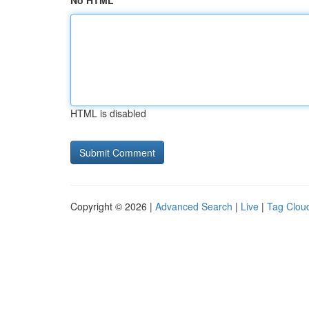
No HTML
HTML is disabled
Copyright © 2026 |
Advanced Search
|
Live
|
Tag Clou