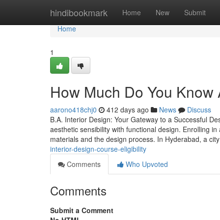
Home
hindibookmark
Home
New
Submit
Home
1
How Much Do You Know Ab
aarono418chj0
412 days ago
News
Discuss
B.A. Interior Design: Your Gateway to a Successful Des
aesthetic sensibility with functional design. Enrolling 
materials and the design process. In Hyderabad, a cit
interior-design-course-eligibility
Comments
Who Upvoted
Comments
Submit a Comment