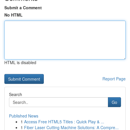
Submit a Comment
No HTML
HTML is disabled
Report Page
Search
Go
Published News
1
Access Free HTML5 Titles : Quick Play & ...
1
Fiber Laser Cutting Machine Solutions: A Compre...