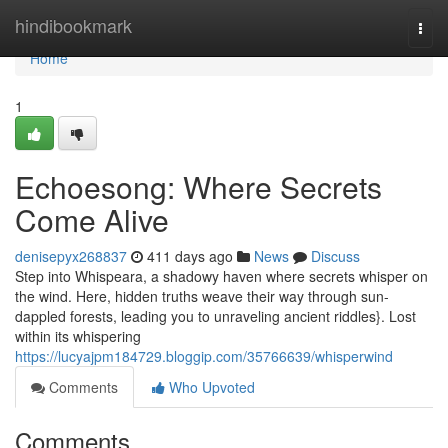
Home
hindibookmark
Togg
navi
Home
1
Echoesong: Where Secrets
Come Alive
denisepyx268837
411 days ago
News
Discuss
Step into Whispeara, a shadowy haven where secrets whisper on
the wind. Here, hidden truths weave their way through sun-
dappled forests, leading you to unraveling ancient riddles}. Lost
within its whispering
https://lucyajpm184729.bloggip.com/35766639/whisperwind
Comments
Who Upvoted
Comments