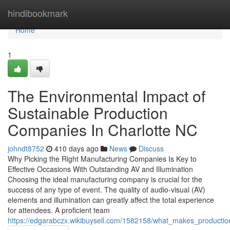
Home
hindibookmark
Home
1
The Environmental Impact of
Sustainable Production
Companies In Charlotte NC
johndt8752
410 days ago
News
Discuss
Why Picking the Right Manufacturing Companies Is Key to
Effective Occasions With Outstanding AV and Illumination
Choosing the ideal manufacturing company is crucial for the
success of any type of event. The quality of audio-visual (AV)
elements and illumination can greatly affect the total experience
for attendees. A proficient team
https://edgarabczx.wikibuysell.com/1582158/what_makes_producti