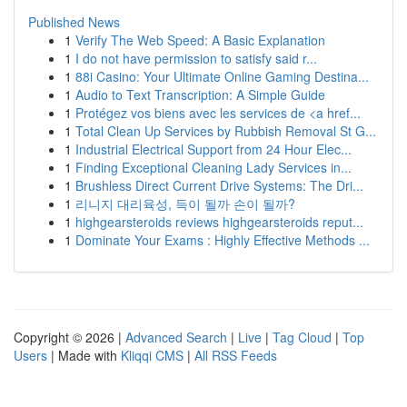
Published News
1
Verify The Web Speed: A Basic Explanation
1
I do not have permission to satisfy said r...
1
88i Casino: Your Ultimate Online Gaming Destina...
1
Audio to Text Transcription: A Simple Guide
1
Protégez vos biens avec les services de <a href...
1
Total Clean Up Services by Rubbish Removal St G...
1
Industrial Electrical Support from 24 Hour Elec...
1
Finding Exceptional Cleaning Lady Services in...
1
Brushless Direct Current Drive Systems: The Dri...
1
리니지 대리육성, 득이 될까 손이 될까?
1
highgearsteroids reviews highgearsteroids reput...
1
Dominate Your Exams : Highly Effective Methods ...
Copyright © 2026 |
Advanced Search
|
Live
|
Tag Cloud
|
Top
Users
| Made with
Kliqqi CMS
|
All RSS Feeds