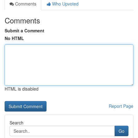
Comments
Who Upvoted
Comments
Submit a Comment
No HTML
HTML is disabled
Report Page
Search
Go