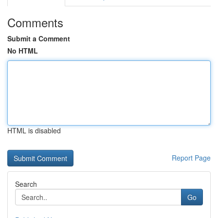
Comments
Submit a Comment
No HTML
HTML is disabled
Report Page
Search
Go