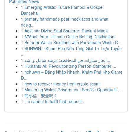
Published News
1
Emerging Artists: Future Famboi & Gospel
Dancehall
1
primary handmade pearl necklaces and what
desig...
1
Aasimar Divine Soul Sorcerer: Radiant Magic
1
678bet: Your Ultimate Online Betting Destination
1
Smarter Waste Solutions with Parramatta Waste C...
1
SUNWIN – Khám Phá Nền Tảng Giải Trí Trực Tuyến
...
1
إيجار سيارات في المحافظة: مرشد شامل و أشه...
1
Humanio AI: Revolutionizing Person-Computer ...
1
nohuwin – Đăng Nhập Nhanh, Khám Phá Kho Game
Đ...
1
how to recover money from crypto scam
1
Mastering Wales' Government Service Opportuniti...
1
商小信：安全吗？
1
I'm cannot to fulfill that request .