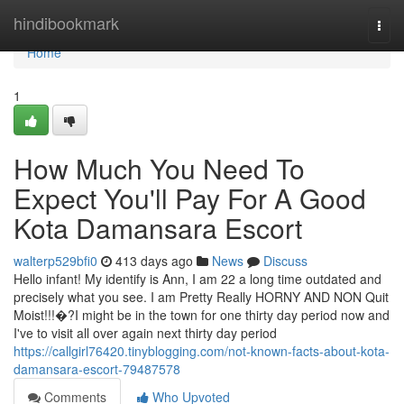
Home
hindibookmark
Togg
navi
Home
1
How Much You Need To
Expect You'll Pay For A Good
Kota Damansara Escort
walterp529bfi0
413 days ago
News
Discuss
Hello infant! My identify is Ann, I am 22 a long time outdated and
precisely what you see. I am Pretty Really HORNY AND NON Quit
Moist!!!�?I might be in the town for one thirty day period now and
I've to visit all over again next thirty day period
https://callgirl76420.tinyblogging.com/not-known-facts-about-kota-
damansara-escort-79487578
Comments
Who Upvoted