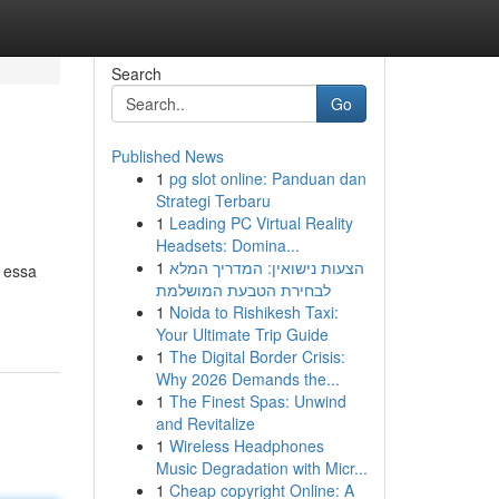
Search
Go
Published News
1
pg slot online: Panduan dan
Strategi Terbaru
1
Leading PC Virtual Reality
Headsets: Domina...
1
הצעות נישואין: המדריך המלא
 essa
לבחירת הטבעת המושלמת
1
Noida to Rishikesh Taxi:
Your Ultimate Trip Guide
1
The Digital Border Crisis:
Why 2026 Demands the...
1
The Finest Spas: Unwind
and Revitalize
1
Wireless Headphones
Music Degradation with Micr...
1
Cheap copyright Online: A