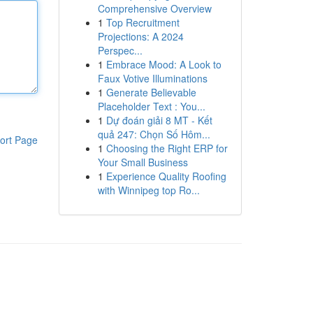
Comprehensive Overview
1
Top Recruitment
Projections: A 2024
Perspec...
1
Embrace Mood: A Look to
Faux Votive Illuminations
1
Generate Believable
Placeholder Text : You...
1
Dự đoán giải 8 MT - Kết
quả 247: Chọn Số Hôm...
ort Page
1
Choosing the Right ERP for
Your Small Business
1
Experience Quality Roofing
with Winnipeg top Ro...