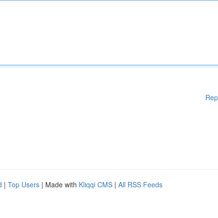
Rep
d
|
Top Users
| Made with
Kliqqi CMS
|
All RSS Feeds