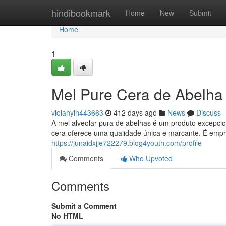
Home
hindibookmark
Home
New
Submit
Home
1
Mel Pure Cera de Abelha
violahylh443663
412 days ago
News
Discuss
A mel alveolar pura de abelhas é um produto excepcio
cera oferece uma qualidade única e marcante. É empr
https://junaidxjje722279.blog4youth.com/profile
Comments
Who Upvoted
Comments
Submit a Comment
No HTML