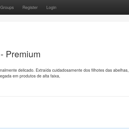
Groups
Register
Login
 - Premium
nalmente delicado. Extraída cuidadosamente dos filhotes das abelhas,
egada em produtos de alta faixa,