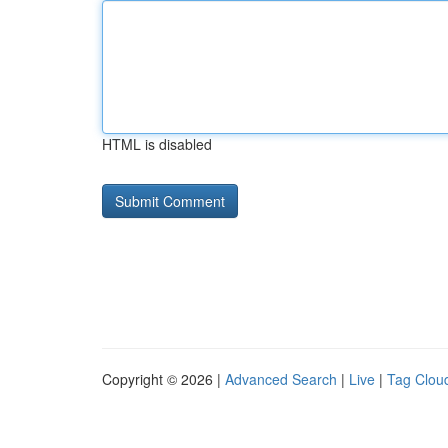
HTML is disabled
Copyright © 2026 |
Advanced Search
|
Live
|
Tag Clou