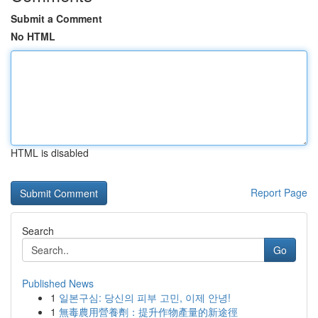
Submit a Comment
No HTML
HTML is disabled
Report Page
Search
Go
Published News
1
일본구심: 당신의 피부 고민, 이제 안녕!
1
無毒農用營養劑：提升作物產量的新途徑