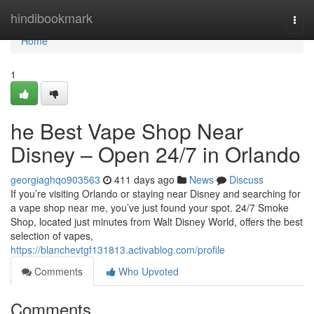
Home
hindibookmark
Togg
navi
Home
1
he Best Vape Shop Near
Disney – Open 24/7 in Orlando
georgiaghqo903563
411 days ago
News
Discuss
If you’re visiting Orlando or staying near Disney and searching for
a vape shop near me, you’ve just found your spot. 24/7 Smoke
Shop, located just minutes from Walt Disney World, offers the best
selection of vapes,
https://blanchevtgf131813.activablog.com/profile
Comments
Who Upvoted
Comments