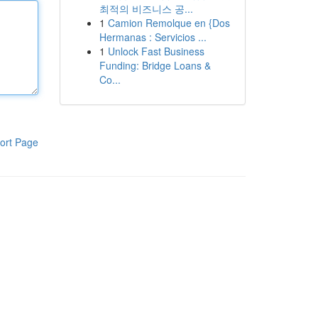
최적의 비즈니스 공...
1
Camion Remolque en {Dos
Hermanas : Servicios ...
1
Unlock Fast Business
Funding: Bridge Loans &
Co...
ort Page