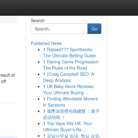
Search
Go
Published News
1
Rajawd777 Sportbooks:
The Ultimate Betting Guide
1
Racing Game Progression:
The Rules of the Road
1
{Craig Campbell SEO: A
esult of
Deep Analysis
 off
1
UK Baby Items Reviews:
Your Ultimate Buying ...
1
Finding Affordable Movers
in Sarasota
1
魂墜深境禮包碼總覽 ：新手
必須領取 ！
1
Top Vape Kits UK: Your
Ultimate Buyer's Re...
1
강남사무실 임대: 핵심 상권,