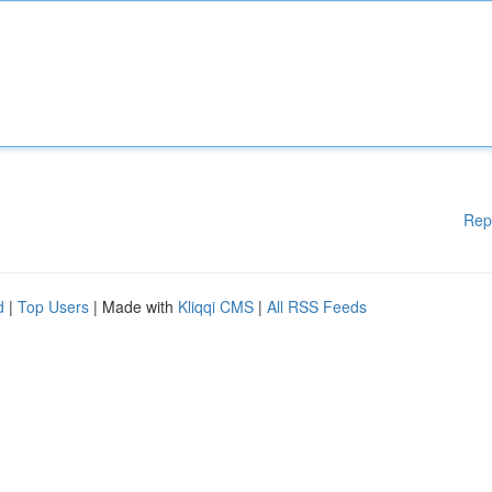
Rep
d
|
Top Users
| Made with
Kliqqi CMS
|
All RSS Feeds