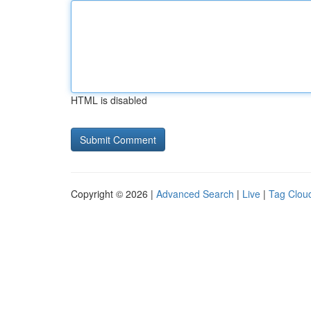
HTML is disabled
Copyright © 2026 |
Advanced Search
|
Live
|
Tag Clou