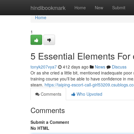
Home
hindibookmark
Home
New
Submit
Home
1
5 Essential Elements For 
tonyk207vya7
412 days ago
News
Discuss
Or as she cried a little bit, mentioned inadequate poor m
training course you'll be able to have confidence in me.
steam.
https://taiping-escort-call-girl53209.csublogs.c
Comments
Who Upvoted
Comments
Submit a Comment
No HTML