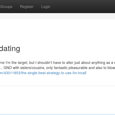
Groups
Register
Login
dating
e I'm the target, but I shouldn't have to alter just about anything as a r
.. GNO with sisters/cousins, only fantastic pleasurable and also to blow
om/43011853/the-single-best-strategy-to-use-for-incall