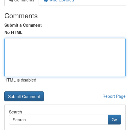
Comments
Submit a Comment
No HTML
HTML is disabled
Report Page
Search
Go