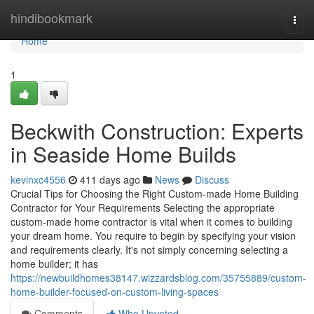
Home
hindibookmark
Togg
navi
Home
1
Beckwith Construction: Experts
in Seaside Home Builds
kevinxc4556
411 days ago
News
Discuss
Crucial Tips for Choosing the Right Custom-made Home Building
Contractor for Your Requirements Selecting the appropriate
custom-made home contractor is vital when it comes to building
your dream home. You require to begin by specifying your vision
and requirements clearly. It's not simply concerning selecting a
home builder; it has
https://newbuildhomes38147.wizzardsblog.com/35755889/custom-
home-builder-focused-on-custom-living-spaces
Comments
Who Upvoted