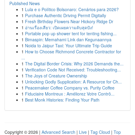
Published News
1
Lula e o Político Bolsonaro: Cenários para 2026?
1
Purchase Authentic Driving Permit Digitally
1
Fresh Birthday Flowers Near Hickory Ridge Dr
1
อ่านเรื่องเสียว: เปิดเผยความลับสุดปัง!
1
Portable pop up shower tent for tenting fishing...
1
Bimaspin: Memahami Link dan Kegunaannya
1
Noida to Jaipur Taxi: Your Ultimate Trip Guide
1
How to Choose Richmond Concrete Contractor for
...
1
The Digital Border Crisis: Why 2026 Demands the...
1
Verification Code Not Received: Troubleshooting...
1
The Joys of Creature Ownership
1
Unlocking Godly Supplication: A Resource for Ch...
1
Peacemaker Coffee Company vs. Purity Coffee
1
Fiduciaire Montreux : Améliorez Votre Contrô...
1
Best Monk Histories: Finding Your Path
Copyright © 2026 |
Advanced Search
|
Live
|
Tag Cloud
|
Top