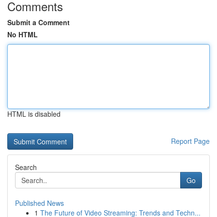
Comments
Submit a Comment
No HTML
HTML is disabled
Report Page
Search
Go
Published News
1
The Future of Video Streaming: Trends and Techn...