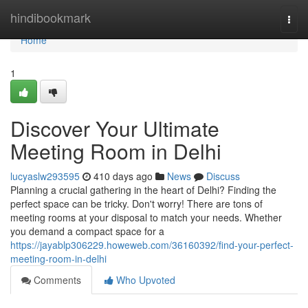
Home
hindibookmark
Togg
navi
Home
1
Discover Your Ultimate
Meeting Room in Delhi
lucyaslw293595
410 days ago
News
Discuss
Planning a crucial gathering in the heart of Delhi? Finding the
perfect space can be tricky. Don't worry! There are tons of
meeting rooms at your disposal to match your needs. Whether
you demand a compact space for a
https://jayablp306229.howeweb.com/36160392/find-your-perfect-
meeting-room-in-delhi
Comments
Who Upvoted