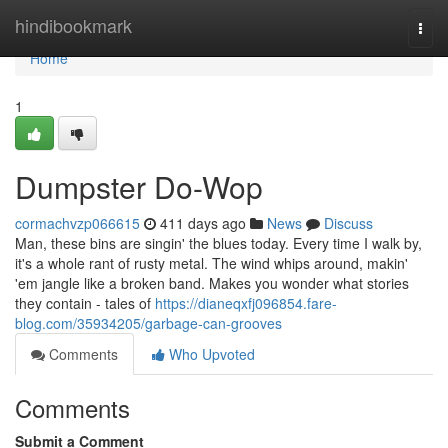
Home
hindibookmark
Togg
navi
Home
1
Dumpster Do-Wop
cormachvzp066615
411 days ago
News
Discuss
Man, these bins are singin' the blues today. Every time I walk by,
it's a whole rant of rusty metal. The wind whips around, makin'
'em jangle like a broken band. Makes you wonder what stories
they contain - tales of
https://dianeqxfj096854.fare-
blog.com/35934205/garbage-can-grooves
Comments
Who Upvoted
Comments
Submit a Comment