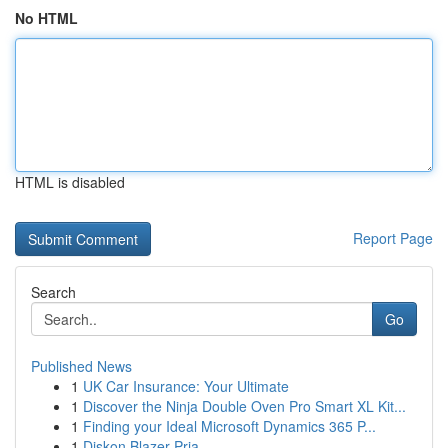
No HTML
HTML is disabled
Report Page
Search
Go
Published News
1
UK Car Insurance: Your Ultimate
1
Discover the Ninja Double Oven Pro Smart XL Kit...
1
Finding your Ideal Microsoft Dynamics 365 P...
1
Diskon Blazer Pria