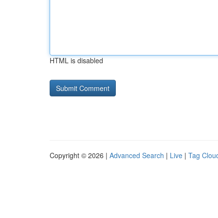
HTML is disabled
Copyright © 2026 |
Advanced Search
|
Live
|
Tag Clou