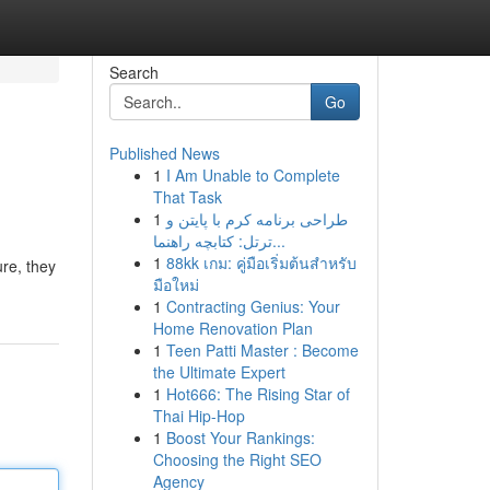
Search
Go
Published News
1
I Am Unable to Complete
That Task
1
طراحی برنامه کرم با پایتن و
ترتل: کتابچه راهنما...
1
88kk เกม: คู่มือเริ่มต้นสำหรับ
re, they
มือใหม่
1
Contracting Genius: Your
Home Renovation Plan
1
Teen Patti Master : Become
the Ultimate Expert
1
Hot666: The Rising Star of
Thai Hip-Hop
1
Boost Your Rankings:
Choosing the Right SEO
Agency