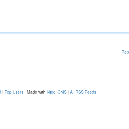
Rep
d
|
Top Users
| Made with
Kliqqi CMS
|
All RSS Feeds