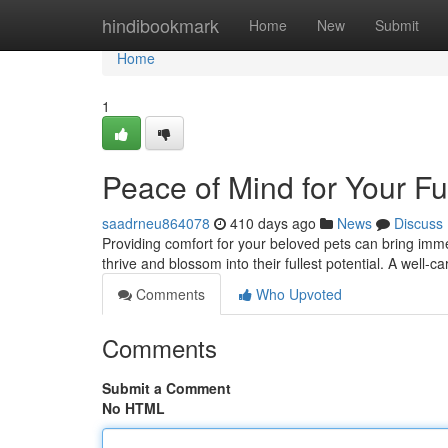
Home
hindibookmark
Home
New
Submit
Home
1
Peace of Mind for Your Fu
saadrneu864078
410 days ago
News
Discuss
Providing comfort for your beloved pets can bring imm
thrive and blossom into their fullest potential. A well-c
Comments
Who Upvoted
Comments
Submit a Comment
No HTML