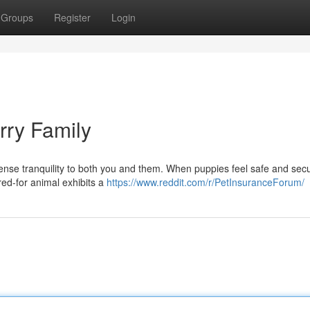
Groups
Register
Login
rry Family
ense tranquility to both you and them. When puppies feel safe and secu
ared-for animal exhibits a
https://www.reddit.com/r/PetInsuranceForum/