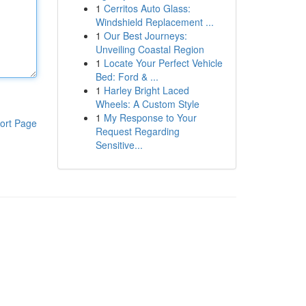
1
Cerritos Auto Glass:
Windshield Replacement ...
1
Our Best Journeys:
Unveiling Coastal Region
1
Locate Your Perfect Vehicle
Bed: Ford & ...
1
Harley Bright Laced
Wheels: A Custom Style
1
My Response to Your
ort Page
Request Regarding
Sensitive...