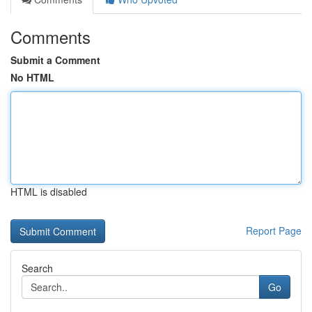
Comments
Submit a Comment
No HTML
HTML is disabled
Report Page
Search
Go