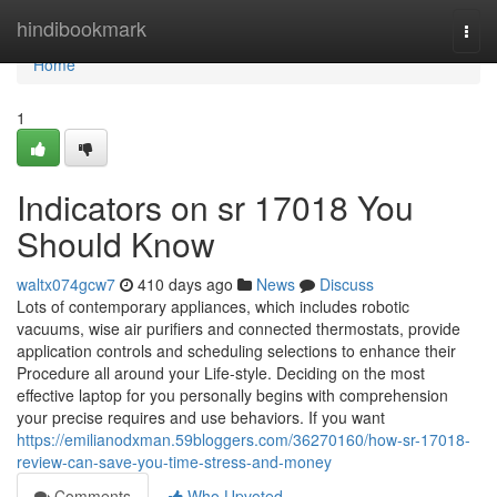
Home
hindibookmark
Togg
navi
Home
1
Indicators on sr 17018 You
Should Know
waltx074gcw7
410 days ago
News
Discuss
Lots of contemporary appliances, which includes robotic
vacuums, wise air purifiers and connected thermostats, provide
application controls and scheduling selections to enhance their
Procedure all around your Life-style. Deciding on the most
effective laptop for you personally begins with comprehension
your precise requires and use behaviors. If you want
https://emilianodxman.59bloggers.com/36270160/how-sr-17018-
review-can-save-you-time-stress-and-money
Comments
Who Upvoted