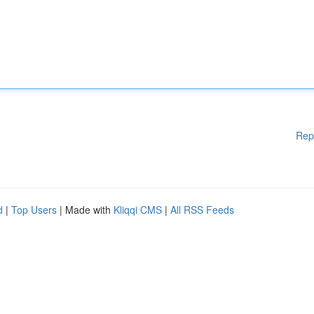
Rep
d
|
Top Users
| Made with
Kliqqi CMS
|
All RSS Feeds