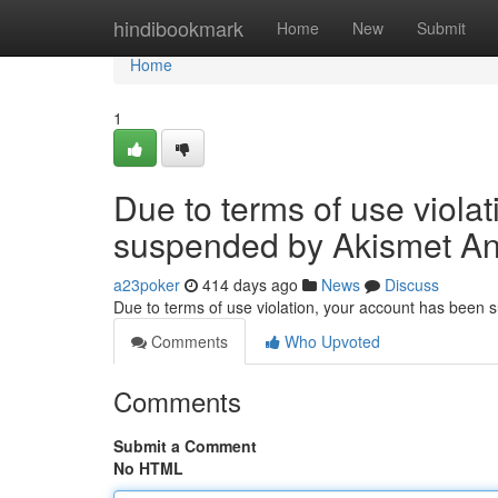
Home
hindibookmark
Home
New
Submit
Home
1
Due to terms of use viola
suspended by Akismet An
a23poker
414 days ago
News
Discuss
Due to terms of use violation, your account has been
Comments
Who Upvoted
Comments
Submit a Comment
No HTML