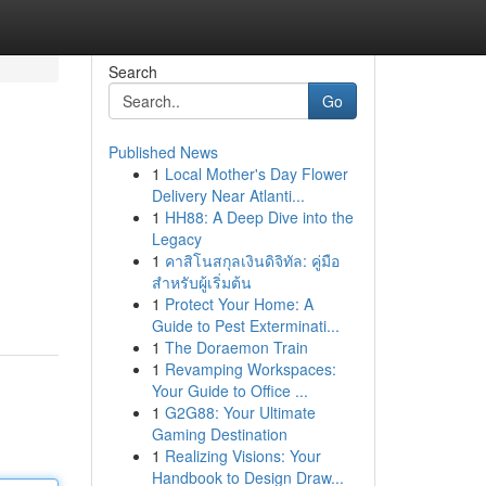
Search
Go
Published News
1
Local Mother's Day Flower
Delivery Near Atlanti...
1
HH88: A Deep Dive into the
Legacy
1
คาสิโนสกุลเงินดิจิทัล: คู่มือ
สำหรับผู้เริ่มต้น
1
Protect Your Home: A
Guide to Pest Exterminati...
1
The Doraemon Train
1
Revamping Workspaces:
Your Guide to Office ...
1
G2G88: Your Ultimate
Gaming Destination
1
Realizing Visions: Your
Handbook to Design Draw...