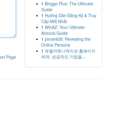
1
Binggo Plus: The Ultimate
Guide
1
Hướng Dẫn Đăng Ký & Truy
Cập Mới Nhất
1
WinAZ: Your Ultimate
Arizona Guide
1
pixxie928: Revealing the
Online Persona
1
유월커뮤니케이션 홈페이지
제작: 성공적인 기업을...
ort Page