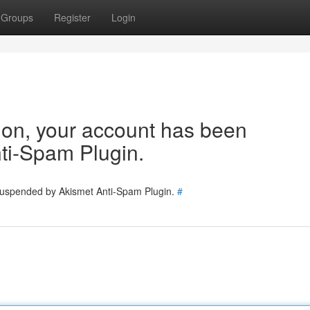
Groups
Register
Login
tion, your account has been
ti-Spam Plugin.
 suspended by Akismet Anti-Spam Plugin.
#