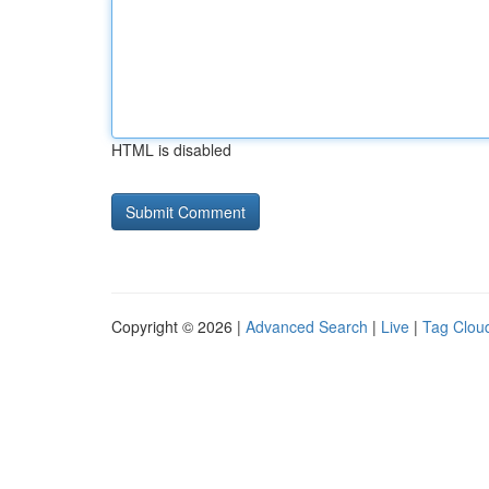
HTML is disabled
Copyright © 2026 |
Advanced Search
|
Live
|
Tag Clou