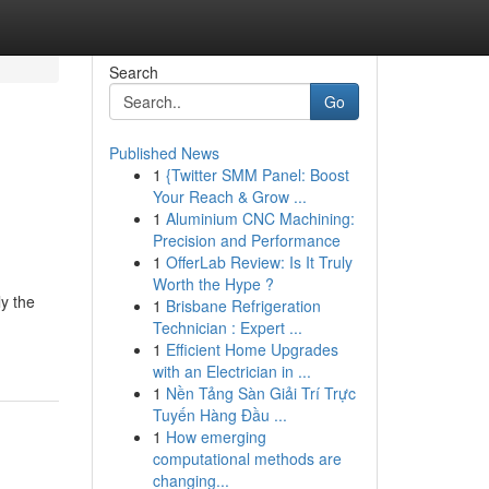
Search
Go
Published News
1
{Twitter SMM Panel: Boost
Your Reach & Grow ...
1
Aluminium CNC Machining:
Precision and Performance
1
OfferLab Review: Is It Truly
Worth the Hype ?
ly the
1
Brisbane Refrigeration
Technician : Expert ...
1
Efficient Home Upgrades
with an Electrician in ...
1
Nền Tảng Sàn Giải Trí Trực
Tuyến Hàng Đầu ...
1
How emerging
computational methods are
changing...