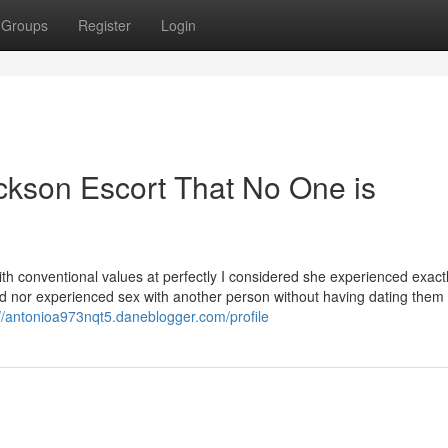
Groups
Register
Login
ickson Escort That No One is
ith conventional values at perfectly I considered she experienced exact
nd nor experienced sex with another person without having dating them
://antonioa973nqt5.daneblogger.com/profile