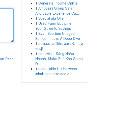
1
Generate Income Online
1
Amboseli Group Safari:
Affordable Experience Ca...
1
Special ufa Offer
1
Used Farm Equipment:
Your Guide to Savings
1
Evan Bourbon Unaged
Bottled In Law: A Deep Dive
1
ผลบอลสด: อัปเดตสกอร์ล่าสุด
ทุกคู่!
1
nohuwin – Đăng Nhập
Nhanh, Khám Phá Kho Game
ort Page
Đ...
1
undeniable link between
inhaling smoke and c...