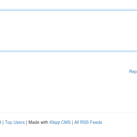
Rep
d
|
Top Users
| Made with
Kliqqi CMS
|
All RSS Feeds