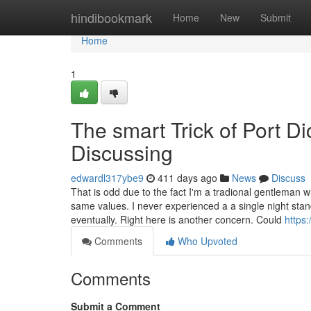
Home
hindibookmark
Home
New
Submit
Home
1
The smart Trick of Port D
Discussing
edwardl317ybe9
411 days ago
News
Discuss
That is odd due to the fact I'm a tradional gentleman w
same values. I never experienced a a single night sta
eventually. Right here is another concern. Could
https
Comments
Who Upvoted
Comments
Submit a Comment