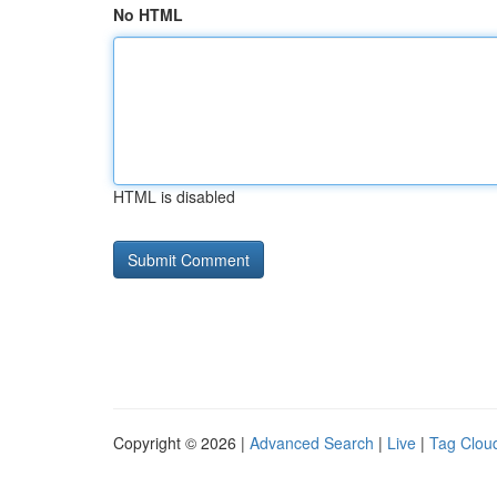
No HTML
HTML is disabled
Copyright © 2026 |
Advanced Search
|
Live
|
Tag Clou