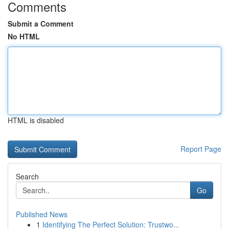
Comments
Submit a Comment
No HTML
HTML is disabled
Report Page
Search
Go
Published News
1
Identifying The Perfect Solution: Trustwo...