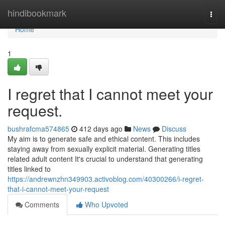
Home
hindibookmark
Togg
navi
Home
1
I regret that I cannot meet your
request.
bushrafcma574865
412 days ago
News
Discuss
My aim is to generate safe and ethical content. This includes
staying away from sexually explicit material. Generating titles
related adult content It's crucial to understand that generating
titles linked to
https://andrewnzhn349903.activoblog.com/40300266/i-regret-
that-i-cannot-meet-your-request
Comments
Who Upvoted