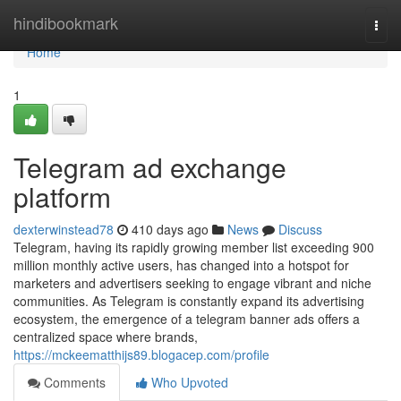
Home
hindibookmark
Togg
navi
Home
1
Telegram ad exchange
platform
dexterwinstead78
410 days ago
News
Discuss
Telegram, having its rapidly growing member list exceeding 900
million monthly active users, has changed into a hotspot for
marketers and advertisers seeking to engage vibrant and niche
communities. As Telegram is constantly expand its advertising
ecosystem, the emergence of a telegram banner ads offers a
centralized space where brands,
https://mckeematthijs89.blogacep.com/profile
Comments
Who Upvoted