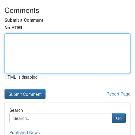
Comments
Submit a Comment
No HTML
HTML is disabled
Report Page
Search
Go
Published News