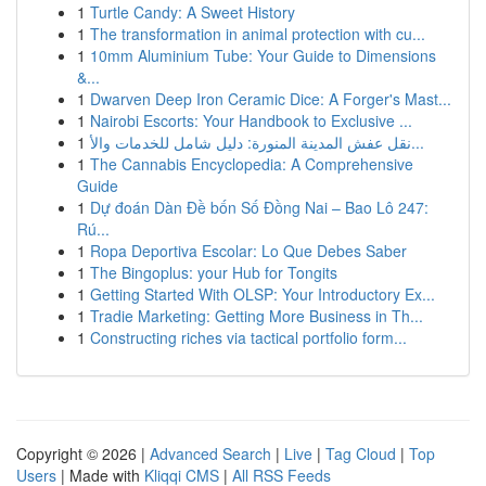
1
Turtle Candy: A Sweet History
1
The transformation in animal protection with cu...
1
10mm Aluminium Tube: Your Guide to Dimensions
&...
1
Dwarven Deep Iron Ceramic Dice: A Forger's Mast...
1
Nairobi Escorts: Your Handbook to Exclusive ...
1
نقل عفش المدينة المنورة: دليل شامل للخدمات والأ...
1
The Cannabis Encyclopedia: A Comprehensive
Guide
1
Dự đoán Dàn Đề bốn Số Đồng Nai – Bao Lô 247:
Rú...
1
Ropa Deportiva Escolar: Lo Que Debes Saber
1
The Bingoplus: your Hub for Tongits
1
Getting Started With OLSP: Your Introductory Ex...
1
Tradie Marketing: Getting More Business in Th...
1
Constructing riches via tactical portfolio form...
Copyright © 2026 |
Advanced Search
|
Live
|
Tag Cloud
|
Top
Users
| Made with
Kliqqi CMS
|
All RSS Feeds