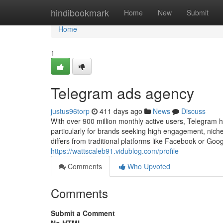
Home
hindibookmark
Home
New
Submit
Home
1
Telegram ads agency
justus96torp
411 days ago
News
Discuss
With over 900 million monthly active users, Telegram 
particularly for brands seeking high engagement, nich
differs from traditional platforms like Facebook or Go
https://wattscaleb91.vidublog.com/profile
Comments
Who Upvoted
Comments
Submit a Comment