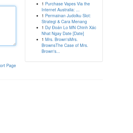
1
Purchase Vapes Via the
Internet Australia: ...
1
Permainan Judolku Slot:
Strategi & Cara Menang
1
Dự Đoán Lo MN Chinh Xác
Nhat Ngay Date [Date]
1
Mrs. Brown'sMrs.
BrownsThe Case of Mrs.
Brown's...
ort Page