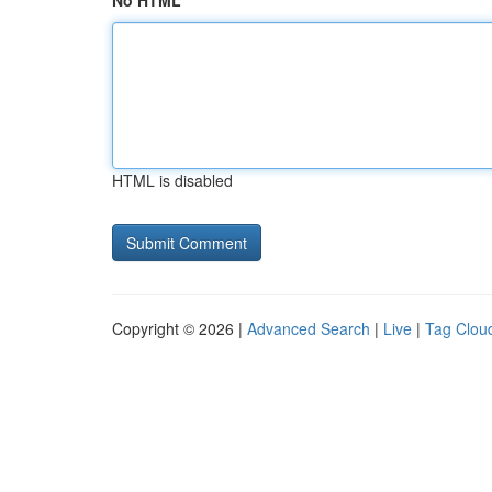
No HTML
HTML is disabled
Copyright © 2026 |
Advanced Search
|
Live
|
Tag Clou