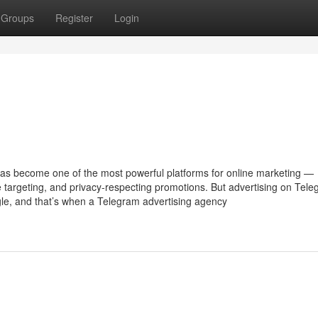
Groups
Register
Login
has become one of the most powerful platforms for online marketing —
e targeting, and privacy-respecting promotions. But advertising on Tel
ogle, and that’s when a Telegram advertising agency