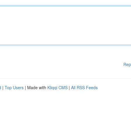
Rep
d
|
Top Users
| Made with
Kliqqi CMS
|
All RSS Feeds