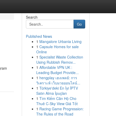
Search
Go
Published News
1
Mangalore Urbania Living
1
Capsule Homes for sale
Online
1
Specialist Waste Collection
Using Rubbish Remov...
1
Affordable VPN UK :
egram
Leading Budget Provide...
1
hengplay เฮงเพลย์: การ
วิเคราะห์ เว็บมวยออนไลน์...
1
Türkiye'deki En İyi İPTV
Satın Alma İpuçları
1
Tìm Kiếm Căn Hộ Cho
Thuê C-Sky View Giá Tốt
1
Racing Game Progression:
The Rules of the Road