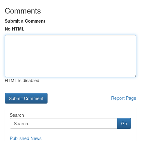
Comments
Submit a Comment
No HTML
HTML is disabled
Report Page
Search
Go
Published News