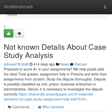
Home
hindibookmark
Togg
navi
Home
1
Not known Details About Case
Study Analysis
sidneye781jcq6
414 days ago
News
Discuss
Prepared to score A+ in your assignments? We help pupils safe
the ideal Total grades, assignment help in Pretoria and write their
assignments from scratch. Study the dispute thoroughly: Dispute
is possibly classified as civil, prison, business enterprise or
administrative. Hence, it is necessary to investigate the dispute
correctly
https://shanenijfx.ampedpages.com/5-essential-
elements-for-case-study-assignment-help-62675161
Comments
Who Upvoted