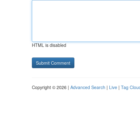
HTML is disabled
Copyright © 2026 |
Advanced Search
|
Live
|
Tag Clou