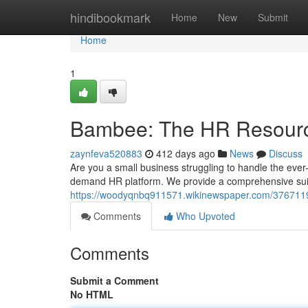
Home
hindibookmark
Home
New
Submit
Home
1
Bambee: The HR Resour
zaynfeva520883
412 days ago
News
Discuss
Are you a small business struggling to handle the eve
demand HR platform. We provide a comprehensive suit
https://woodyqnbq911571.wikinewspaper.com/376711
Comments
Who Upvoted
Comments
Submit a Comment
No HTML