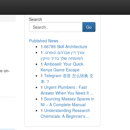
Search
Go
Published News
1
66789 Skill Architecture
1
עורך דין אברהם הופרט:
המומחה שלך בדיני נזיקין
1
Amboseli: Your Quick
Kenya Game Escape
le on-
1
Telegram 语音 怎么转换 文
本 ？
1
Urgent Plumbers : Fast
Answer When You Need It ...
1
Sourcing Massey Spares in
NI – A Complete Manual
1
Understanding Research
Chemicals: A Beginner's ...