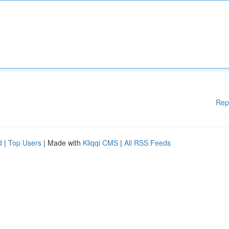
Rep
d
|
Top Users
| Made with
Kliqqi CMS
|
All RSS Feeds