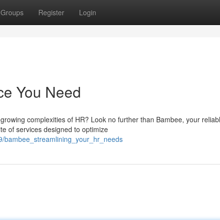
Groups
Register
Login
ce You Need
r-growing complexities of HR? Look no further than Bambee, your reliab
e of services designed to optimize
9/bambee_streamlining_your_hr_needs