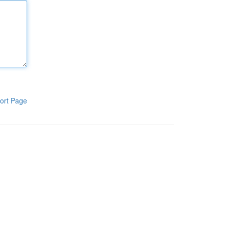
ort Page