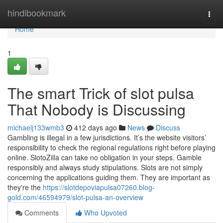
Home
hindibookmark
Togg
navi
Home
1
The smart Trick of slot pulsa
That Nobody is Discussing
michaelj133wmb3
412 days ago
News
Discuss
Gambling is illegal in a few jurisdictions. It’s the website visitors’
responsibility to check the regional regulations right before playing
online. SlotoZilla can take no obligation in your steps. Gamble
responsibly and always study stipulations. Slots are not simply
concerning the applications guiding them. They are important as
they're the
https://slotdepoviapulsa07260.blog-
gold.com/46594979/slot-pulsa-an-overview
Comments
Who Upvoted