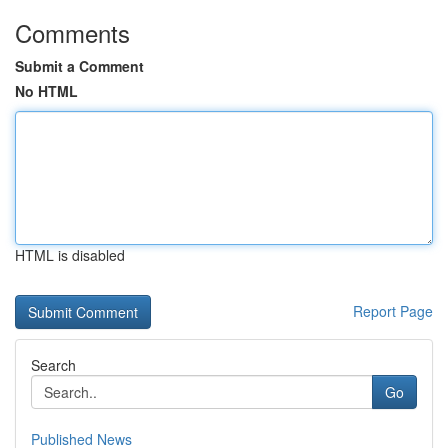
Comments
Submit a Comment
No HTML
HTML is disabled
Report Page
Search
Go
Published News