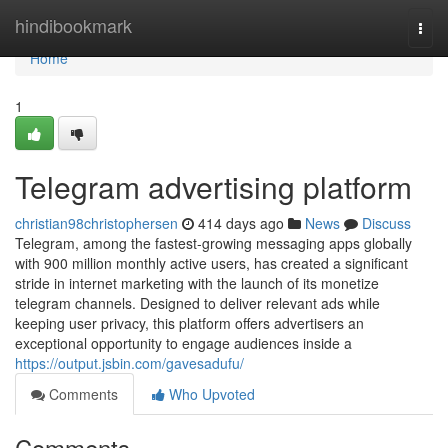
Home
hindibookmark
Togg
navi
Home
1
Telegram advertising platform
christian98christophersen
414 days ago
News
Discuss
Telegram, among the fastest-growing messaging apps globally
with 900 million monthly active users, has created a significant
stride in internet marketing with the launch of its monetize
telegram channels. Designed to deliver relevant ads while
keeping user privacy, this platform offers advertisers an
exceptional opportunity to engage audiences inside a
https://output.jsbin.com/gavesadufu/
Comments
Who Upvoted
Comments