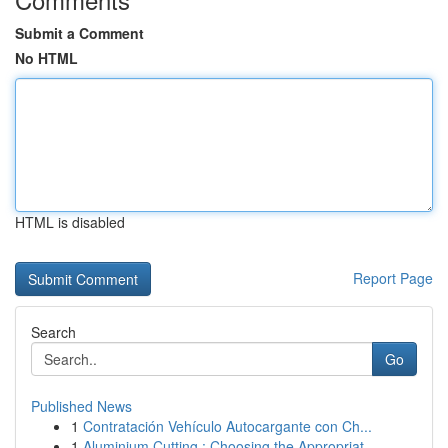
Submit a Comment
No HTML
HTML is disabled
Report Page
Search
Go
Published News
1
Contratación Vehículo Autocargante con Ch...
1
Aluminium Cutting : Choosing the Appropriat...