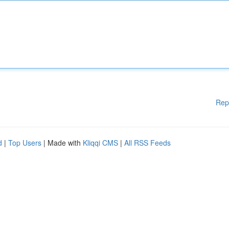
Rep
d
|
Top Users
| Made with
Kliqqi CMS
|
All RSS Feeds