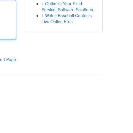
1
Optimize Your Field
Service: Software Solutions...
1
Watch Baseball Contests
Live Online Free
ort Page