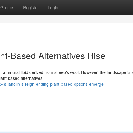
Groups
Register
Login
ant-Based Alternatives Rise
in, a natural lipid derived from sheep's wool. However, the landscape is s
ant-based alternatives.
is-lanolin-s-reign-ending-plant-based-options-emerge