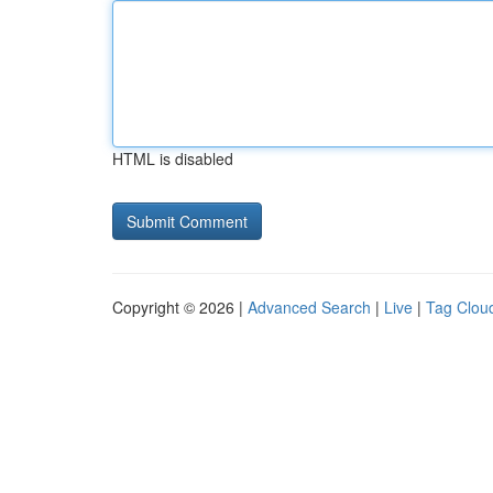
HTML is disabled
Copyright © 2026 |
Advanced Search
|
Live
|
Tag Clou