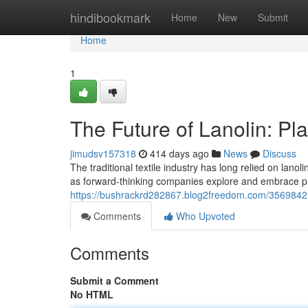
Home
hindibookmark
Home
New
Submit
Home
1
The Future of Lanolin: Pl
jimudsv157318
414 days ago
News
Discuss
The traditional textile industry has long relied on lanol
as forward-thinking companies explore and embrace pl
https://bushrackrd282867.blog2freedom.com/35698425/
Comments
Who Upvoted
Comments
Submit a Comment
No HTML