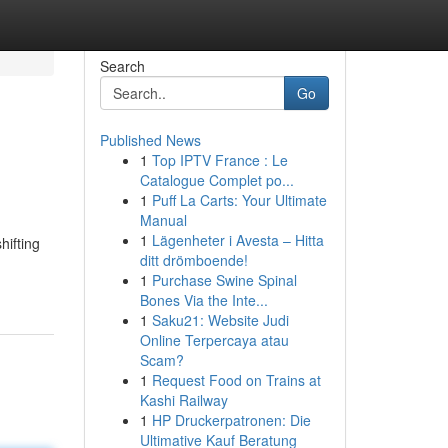
Search
Go
Published News
1
Top IPTV France : Le
Catalogue Complet po...
1
Puff La Carts: Your Ultimate
Manual
1
Lägenheter i Avesta – Hitta
hifting
ditt drömboende!
1
Purchase Swine Spinal
Bones Via the Inte...
1
Saku21: Website Judi
Online Terpercaya atau
Scam?
1
Request Food on Trains at
Kashi Railway
1
HP Druckerpatronen: Die
Ultimative Kauf Beratung