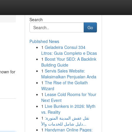
Search
Go
Published News
1
Geladeira Consul 334
Litros: Guia Completo e Dicas
1
Boost Your SEO: A Backlink
Building Guide
1
Servis Sales Website:
nown for
Maksimalkan Penjualan Anda
1
The Rise of the Goliath
Wizard
1
Lease Cold Rooms for Your
Next Event
1
Live Bunkers in 2026: Myth
vs. Reality
1
نقل عفش المدينة المنورة:
دليل شامل للخدمات والأ...
1
Handyman Online Pages: