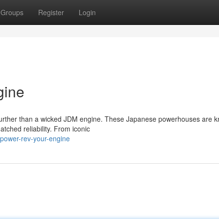
Groups
Register
Login
gine
o further than a wicked JDM engine. These Japanese powerhouses are k
tched reliability. From iconic
power-rev-your-engine