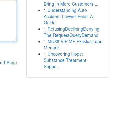
Bring In More Customers:...
1
Understanding Auto
Accident Lawyer Fees: A
Guide
1
RefusingDecliningDenying
The RequestQueryDemand
1
MU88 VIP ME Eksklusif dan
Menarik
1
Uncovering Hope:
Substance Treatment
ort Page
Suppo...