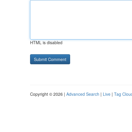
HTML is disabled
Copyright © 2026 |
Advanced Search
|
Live
|
Tag Clou