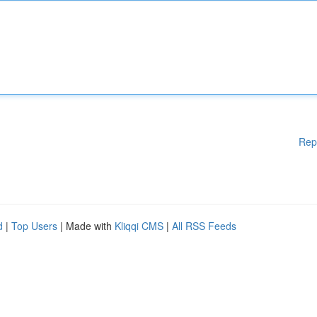
Rep
d
|
Top Users
| Made with
Kliqqi CMS
|
All RSS Feeds