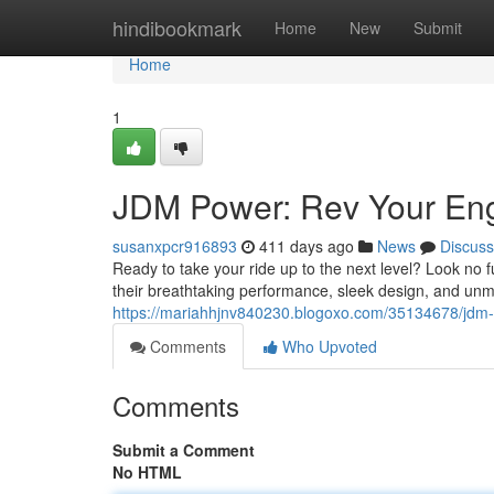
Home
hindibookmark
Home
New
Submit
Home
1
JDM Power: Rev Your En
susanxpcr916893
411 days ago
News
Discuss
Ready to take your ride up to the next level? Look n
their breathtaking performance, sleek design, and unma
https://mariahhjnv840230.blogoxo.com/35134678/jdm-
Comments
Who Upvoted
Comments
Submit a Comment
No HTML