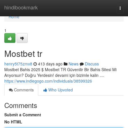
Home
hindibookmark
Togg
navi
Home
1
Mostbet tr​
henry5t75zmx8
413 days ago
News
Discuss
Mostbet Bahis 2025 $ Mostbet TR Güvenilir Bir Bahis Sitesi Mi
Arıyorsun? Doğru Yerdesin! devami için bizimle kalin ....
https://www.indiegogo.com/individuals/38599326
Comments
Who Upvoted
Comments
Submit a Comment
No HTML