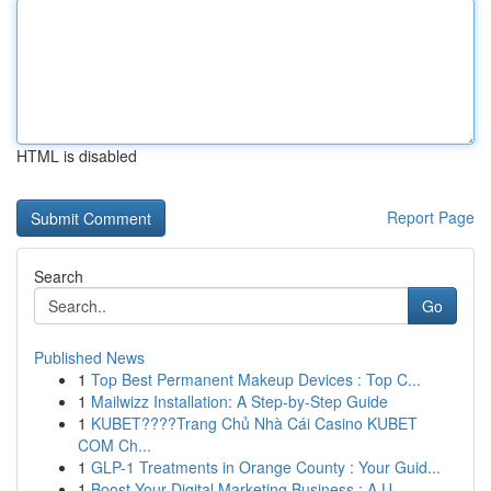
HTML is disabled
Report Page
Search
Go
Published News
1
Top Best Permanent Makeup Devices : Top C...
1
Mailwizz Installation: A Step-by-Step Guide
1
KUBET????️Trang Chủ Nhà Cái Casino KUBET
COM Ch...
1
GLP-1 Treatments in Orange County : Your Guid...
1
Boost Your Digital Marketing Business : A U...