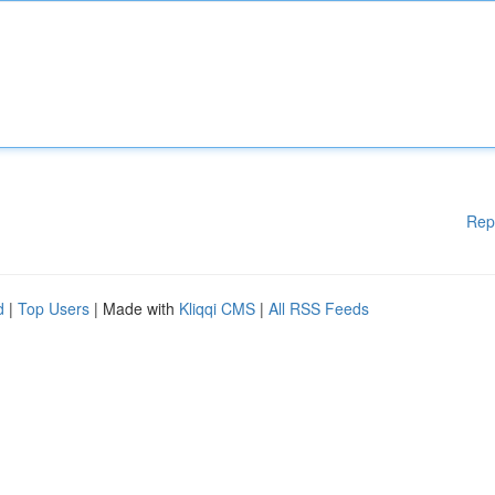
Rep
d
|
Top Users
| Made with
Kliqqi CMS
|
All RSS Feeds