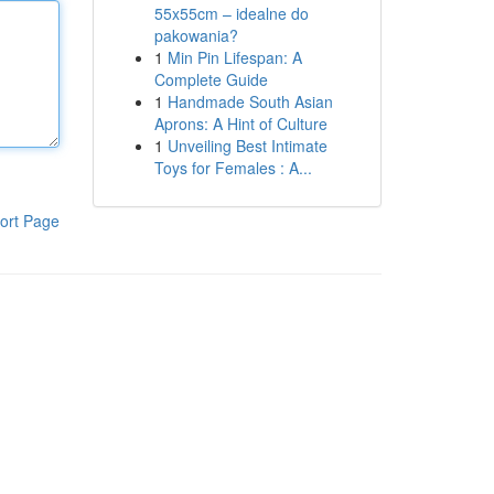
55x55cm – idealne do
pakowania?
1
Min Pin Lifespan: A
Complete Guide
1
Handmade South Asian
Aprons: A Hint of Culture
1
Unveiling Best Intimate
Toys for Females : A...
ort Page