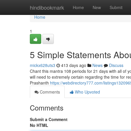
Home
hindibookmark
Home
New
Submit
Home
1
5 Simple Statements Abo
mickx628uts3
413 days ago
News
Discuss
Chant this mantra 108 periods for 21 days with all of yo
will need to extremely certain regarding the time for re
Prashanth
https://webdirectory777.com/listings132096
Comments
Who Upvoted
Comments
Submit a Comment
No HTML