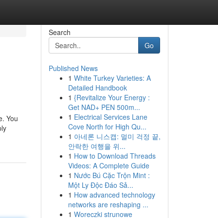
Search
Go
Published News
1
White Turkey Varieties: A
Detailed Handbook
1
{Revitalize Your Energy :
Get NAD+ PEN 500m...
1
Electrical Services Lane
fe. You
Cove North for High Qu...
ply
1
아네론 니스캡: 멀미 걱정 끝,
안락한 여행을 위...
1
How to Download Threads
Videos: A Complete Guide
1
Nước Bú Cặc Trộn Mint :
Một Ly Độc Đáo Sả...
1
How advanced technology
networks are reshaping ...
1
Woreczki strunowe