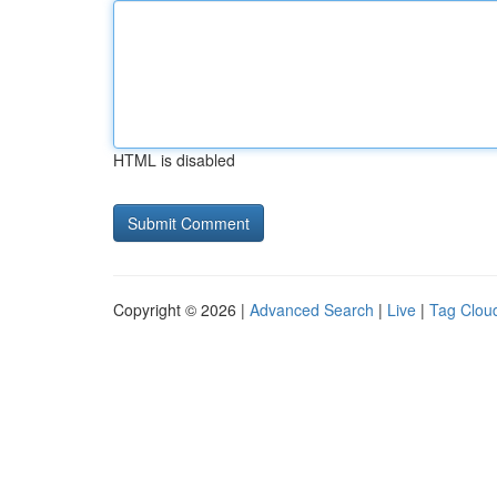
HTML is disabled
Copyright © 2026 |
Advanced Search
|
Live
|
Tag Clou