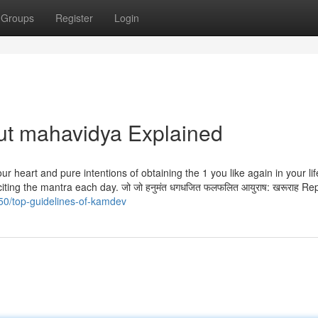
Groups
Register
Login
ut mahavidya Explained
ur heart and pure intentions of obtaining the 1 you like again in your li
citing the mantra each day. जो जो हनुमंत धगधजित फलफलित आयुराष: खरूराह Re
50/top-guidelines-of-kamdev