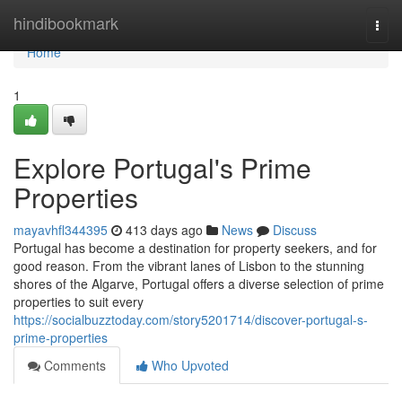
Home
hindibookmark
Togg
navi
Home
1
Explore Portugal's Prime
Properties
mayavhfl344395
413 days ago
News
Discuss
Portugal has become a destination for property seekers, and for
good reason. From the vibrant lanes of Lisbon to the stunning
shores of the Algarve, Portugal offers a diverse selection of prime
properties to suit every
https://socialbuzztoday.com/story5201714/discover-portugal-s-
prime-properties
Comments
Who Upvoted