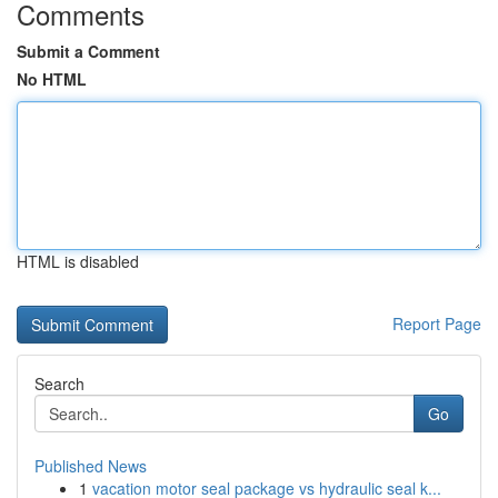
Comments
Submit a Comment
No HTML
HTML is disabled
Report Page
Search
Go
Published News
1
vacation motor seal package vs hydraulic seal k...