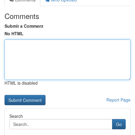
Comments
Submit a Comment
No HTML
HTML is disabled
Report Page
Search
Go