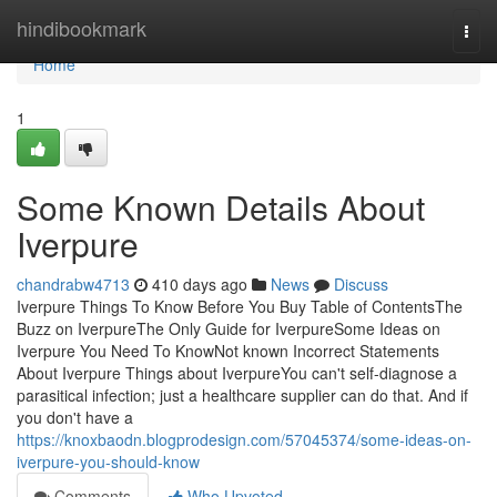
Home
hindibookmark
Togg
navi
Home
1
Some Known Details About
Iverpure
chandrabw4713
410 days ago
News
Discuss
Iverpure Things To Know Before You Buy Table of ContentsThe
Buzz on IverpureThe Only Guide for IverpureSome Ideas on
Iverpure You Need To KnowNot known Incorrect Statements
About Iverpure Things about IverpureYou can't self-diagnose a
parasitical infection; just a healthcare supplier can do that. And if
you don't have a
https://knoxbaodn.blogprodesign.com/57045374/some-ideas-on-
iverpure-you-should-know
Comments
Who Upvoted