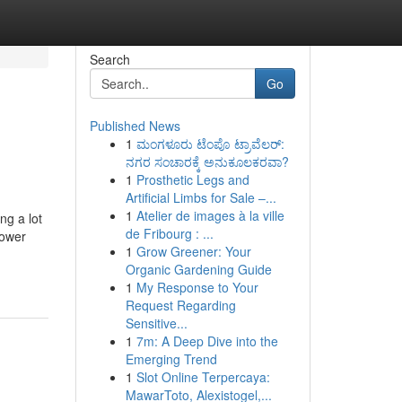
Search
Go
Published News
1
ಮಂಗಳೂರು ಟೆಂಪೊ ಟ್ರಾವೆಲರ್:
ನಗರ ಸಂಚಾರಕ್ಕೆ ಅನುಕೂಲಕರವಾ?
1
Prosthetic Legs and
Artificial Limbs for Sale –...
1
Atelier de images à la ville
ng a lot
de Fribourg : ...
power
1
Grow Greener: Your
Organic Gardening Guide
1
My Response to Your
Request Regarding
Sensitive...
1
7m: A Deep Dive into the
Emerging Trend
1
Slot Online Terpercaya:
MawarToto, Alexistogel,...