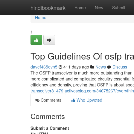
Home
hindibookmark
Home
New
Submit
Home
1
Top Guidelines Of osfp tr
davef465evn5
411 days ago
News
Discuss
The OSFP transceiver is much more outstanding than i
more complicated and complicated circuitry essential 
efficiency and density, proving that OSFP is about sp
transceiver81479.activosblog.com/34675267/everythin
Comments
Who Upvoted
Comments
Submit a Comment