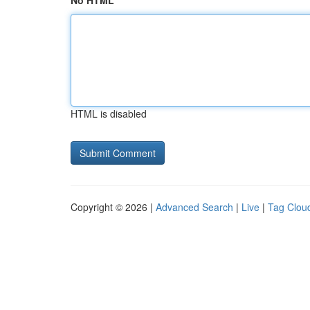
No HTML
HTML is disabled
Copyright © 2026 |
Advanced Search
|
Live
|
Tag Clou