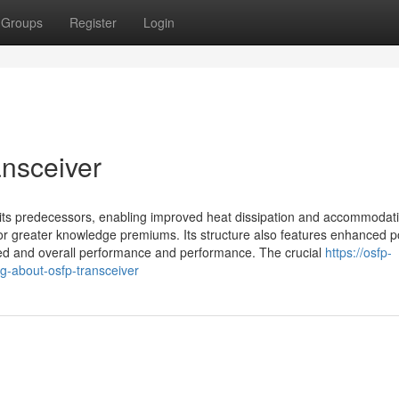
Groups
Register
Login
ansceiver
ts predecessors, enabling improved heat dissipation and accommodati
for greater knowledge premiums. Its structure also features enhanced 
eed and overall performance and performance. The crucial
https://osfp-
g-about-osfp-transceiver