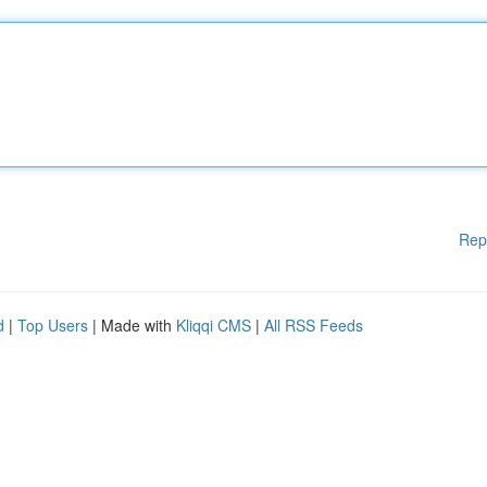
Rep
d
|
Top Users
| Made with
Kliqqi CMS
|
All RSS Feeds