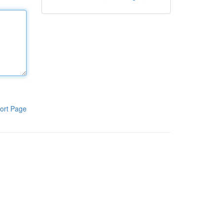
ort Page