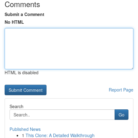
Comments
Submit a Comment
No HTML
HTML is disabled
Report Page
Search
Go
Published News
1
This Clone: A Detailed Walkthrough