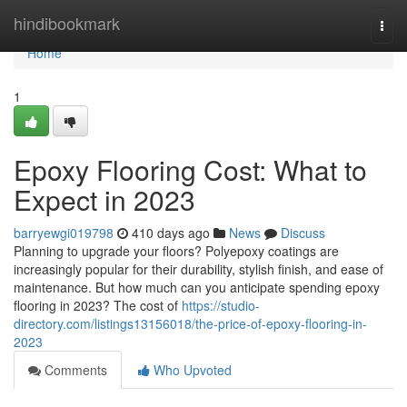
Home
hindibookmark
Togg
navi
Home
1
Epoxy Flooring Cost: What to
Expect in 2023
barryewgi019798
410 days ago
News
Discuss
Planning to upgrade your floors? Polyepoxy coatings are
increasingly popular for their durability, stylish finish, and ease of
maintenance. But how much can you anticipate spending epoxy
flooring in 2023? The cost of
https://studio-
directory.com/listings13156018/the-price-of-epoxy-flooring-in-
2023
Comments
Who Upvoted