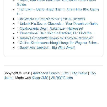
Guide
1
nohuwin – Đăng Nhập Nhanh, Khám Phá Kho Game
Đ...
1
חשפניות: המדריך המלא למצוא את המושלמת
1
Unlock His Secret Obsession: Your Download Guide
1
Opakowania Deal - Najtańsze i Najlepsze!
1
Dimensional Hair Color in Sanford, FL: Find the...
1
Анализ OmeglatV: Нужно ли Тратить Ресурсы?
1
Online-Kinderwunschbegleitung: Ihr Weg zur Schw...
1
Super Ace Jackpot – Big Wins Await!
Copyright © 2026 |
Advanced Search
|
Live
|
Tag Cloud
|
Top
Users
| Made with
Kliqqi CMS
|
All RSS Feeds