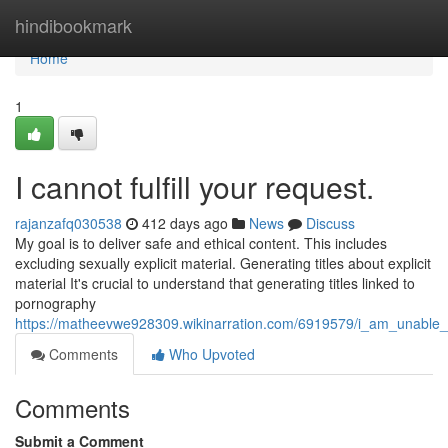
Home
hindibookmark
Home
1
I cannot fulfill your request.
rajanzafq030538
412 days ago
News
Discuss
My goal is to deliver safe and ethical content. This includes
excluding sexually explicit material. Generating titles about explicit
material It's crucial to understand that generating titles linked to
pornography
https://matheevwe928309.wikinarration.com/6919579/i_am_unable_
Comments
Who Upvoted
Comments
Submit a Comment