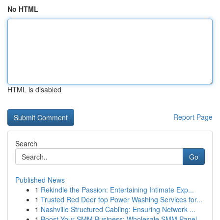
No HTML
HTML is disabled
Report Page
Search
Go
Published News
1
Rekindle the Passion: Entertaining Intimate Exp...
1
Trusted Red Deer top Power Washing Services for...
1
Nashville Structured Cabling: Ensuring Network ...
1
Boost Your SMM Business: Wholesale SMM Panel