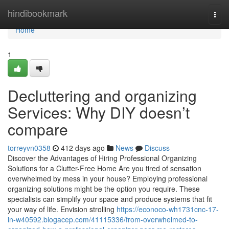
Home
hindibookmark
Togg
navi
Home
1
Decluttering and organizing
Services: Why DIY doesn’t
compare
torreyvn0358
412 days ago
News
Discuss
Discover the Advantages of Hiring Professional Organizing
Solutions for a Clutter-Free Home Are you tired of sensation
overwhelmed by mess in your house? Employing professional
organizing solutions might be the option you require. These
specialists can simplify your space and produce systems that fit
your way of life. Envision strolling
https://econoco-wh1731cnc-17-
in-w40592.blogacep.com/41115336/from-overwhelmed-to-