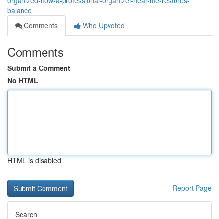
organized-how-a-professional-organizer-near-me-restores-
balance
Comments
Who Upvoted
Comments
Submit a Comment
No HTML
HTML is disabled
Report Page
Search