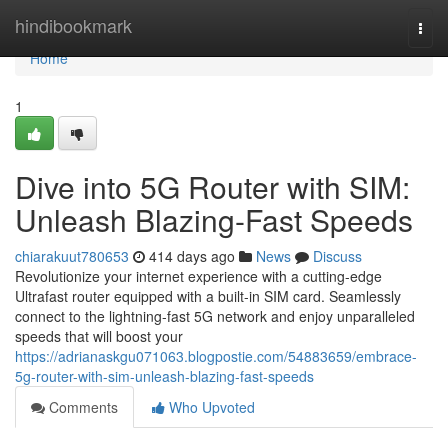
Home
hindibookmark
Togg
navi
Home
1
Dive into 5G Router with SIM:
Unleash Blazing-Fast Speeds
chiarakuut780653
414 days ago
News
Discuss
Revolutionize your internet experience with a cutting-edge
Ultrafast router equipped with a built-in SIM card. Seamlessly
connect to the lightning-fast 5G network and enjoy unparalleled
speeds that will boost your
https://adrianaskgu071063.blogpostie.com/54883659/embrace-
5g-router-with-sim-unleash-blazing-fast-speeds
Comments
Who Upvoted