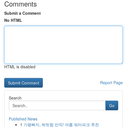
Comments
Submit a Comment
No HTML
HTML is disabled
Report Page
Search
Go
Published News
1
가평빠지, 짜릿함 만끽! 여름 워터파크 추천