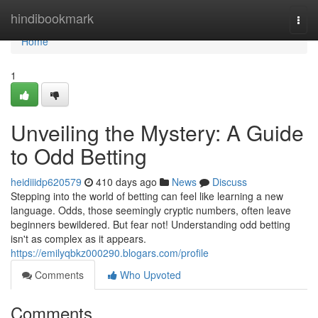
Home
hindibookmark
Togg
navi
Home
1
Unveiling the Mystery: A Guide
to Odd Betting
heidiiidp620579
410 days ago
News
Discuss
Stepping into the world of betting can feel like learning a new
language. Odds, those seemingly cryptic numbers, often leave
beginners bewildered. But fear not! Understanding odd betting
isn't as complex as it appears.
https://emilyqbkz000290.blogars.com/profile
Comments
Who Upvoted
Comments