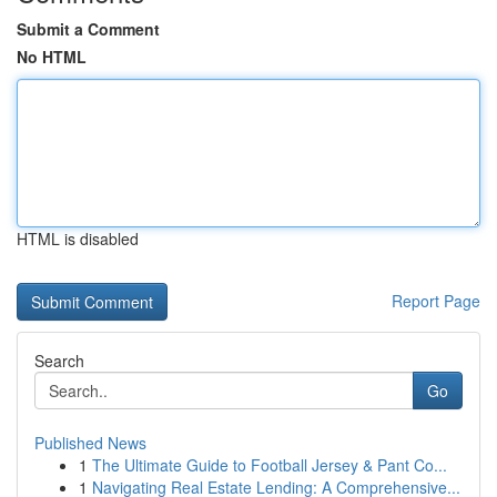
Submit a Comment
No HTML
HTML is disabled
Report Page
Search
Go
Published News
1
The Ultimate Guide to Football Jersey & Pant Co...
1
Navigating Real Estate Lending: A Comprehensive...