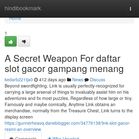
Home
hindibookmark
Togg
navi
Home
1
A Secret Weapon For daftar
slot gacor gampang menang
kedarb221tja0
412 days ago
News
Discuss
Beyond swordfighting, Link is usually perfectly-recognized for
carrying a large arsenal of things to invaluably assist him on his
adventures and fix most puzzles, Regardless of how large or tiny.
Famously and maybe comically, Anytime Link obtains an
merchandise, normally from the Treasure Chest, Link turns to the
display screen
https://gunnerheavq.daneblogger.com/34776138/link-slot-gacor-
resmi-an-overview
Comments
Who Upvoted