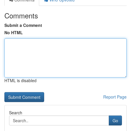
Comments
Submit a Comment
No HTML
HTML is disabled
Report Page
Search
Go