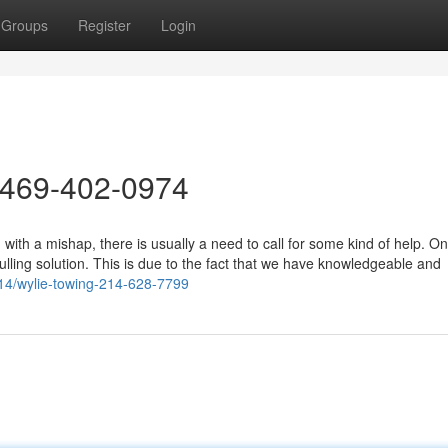
Groups
Register
Login
 469-402-0974
ith a mishap, there is usually a need to call for some kind of help. On
lling solution. This is due to the fact that we have knowledgeable and
14/wylie-towing-214-628-7799