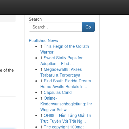
Search
Go
Published News
1
This Reign of the Goliath
Warrior
1
Sweet Staffy Pups for
Adoption – Find ...
1
Megadewa88: Akses
e of the
Terbaru & Terpercaya
1
Find South Florida Dream
Home Awaits Rentals in...
1
Cápsulas Cand
1
Online-
Kinderwunschbegleitung: Ihr
Weg zur Schw...
1
QH88 – Nền Tảng Giải Trí
Trực Tuyến Với Trải Ng...
1
The copyright 100mg: