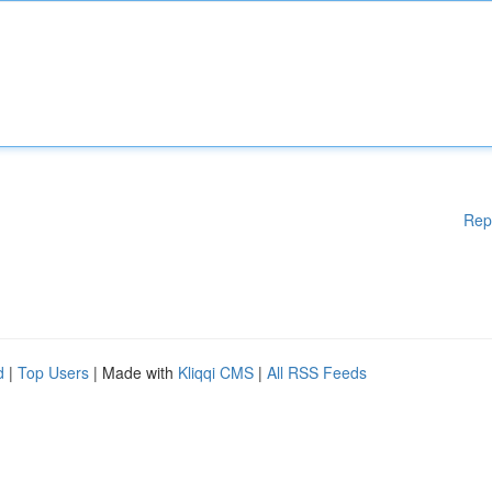
Rep
d
|
Top Users
| Made with
Kliqqi CMS
|
All RSS Feeds