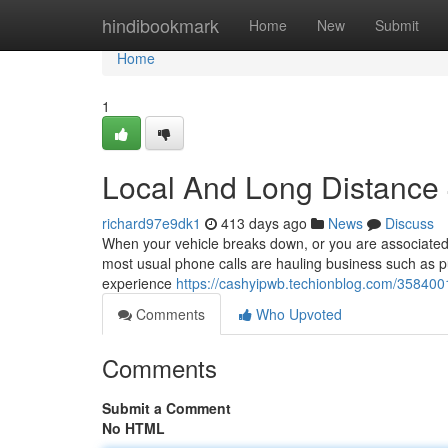
Home
hindibookmark
Home
New
Submit
Home
1
Local And Long Distance
richard97e9dk1
413 days ago
News
Discuss
When your vehicle breaks down, or you are associated w
most usual phone calls are hauling business such as pu
experience
https://cashyipwb.techionblog.com/358400
Comments
Who Upvoted
Comments
Submit a Comment
No HTML