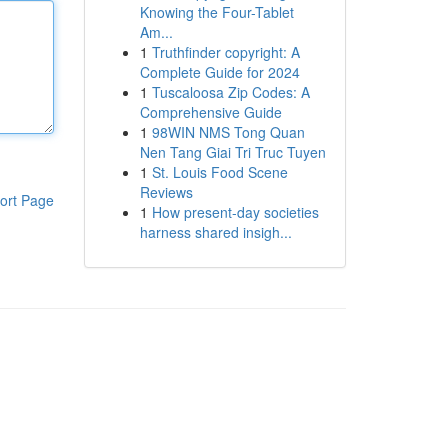
Knowing the Four-Tablet
Am...
1
Truthfinder copyright: A
Complete Guide for 2024
1
Tuscaloosa Zip Codes: A
Comprehensive Guide
1
98WIN NMS Tong Quan
Nen Tang Giai Tri Truc Tuyen
1
St. Louis Food Scene
Reviews
ort Page
1
How present-day societies
harness shared insigh...