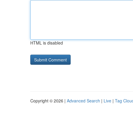
HTML is disabled
Copyright © 2026 |
Advanced Search
|
Live
|
Tag Clou