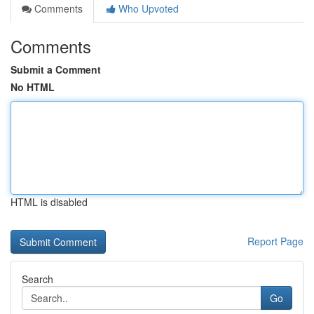
Comments
Who Upvoted
Comments
Submit a Comment
No HTML
HTML is disabled
Report Page
Search
Go