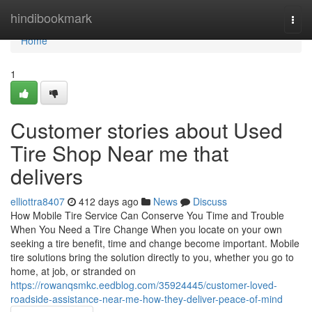
Home
hindibookmark
Togg
navi
Home
1
Customer stories about Used
Tire Shop Near me that
delivers
elliottra8407
412 days ago
News
Discuss
How Mobile Tire Service Can Conserve You Time and Trouble
When You Need a Tire Change When you locate on your own
seeking a tire benefit, time and change become important. Mobile
tire solutions bring the solution directly to you, whether you go to
home, at job, or stranded on
https://rowanqsmkc.eedblog.com/35924445/customer-loved-
roadside-assistance-near-me-how-they-deliver-peace-of-mind