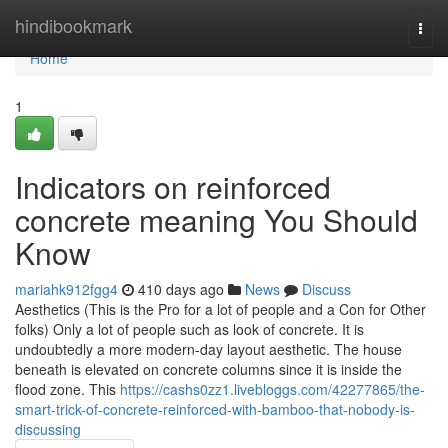
Home
hindibookmark
Togg
navi
Home
1
Indicators on reinforced
concrete meaning You Should
Know
mariahk912fgg4
410 days ago
News
Discuss
Aesthetics (This is the Pro for a lot of people and a Con for Other
folks) Only a lot of people such as look of concrete. It is
undoubtedly a more modern-day layout aesthetic. The house
beneath is elevated on concrete columns since it is inside the
flood zone. This
https://cashs0zz1.livebloggs.com/42277865/the-
smart-trick-of-concrete-reinforced-with-bamboo-that-nobody-is-
discussing