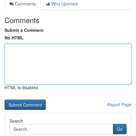
Comments
Who Upvoted
Comments
Submit a Comment
No HTML
HTML is disabled
Report Page
Search
Go