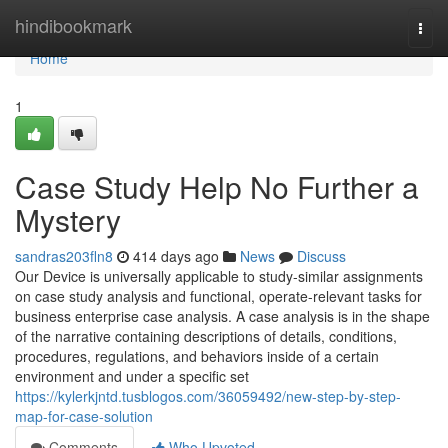
Home
hindibookmark
Togg
navi
Home
1
Case Study Help No Further a
Mystery
sandras203fln8
414 days ago
News
Discuss
Our Device is universally applicable to study-similar assignments
on case study analysis and functional, operate-relevant tasks for
business enterprise case analysis. A case analysis is in the shape
of the narrative containing descriptions of details, conditions,
procedures, regulations, and behaviors inside of a certain
environment and under a specific set
https://kylerkjntd.tusblogos.com/36059492/new-step-by-step-
map-for-case-solution
Comments
Who Upvoted