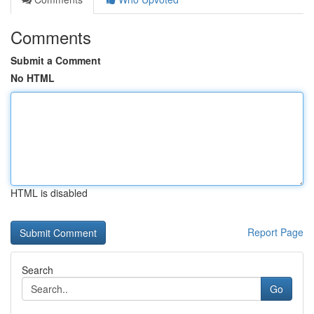
Comments
Submit a Comment
No HTML
HTML is disabled
Report Page
Search
Go