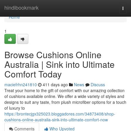
Home
hindibookmark
Togg
navi
Home
1
Browse Cushions Online
Australia | Sink into Ultimate
Comfort Today
maciefrhn241810
411 days ago
News
Discuss
Treat your home to the gift of comfort with our amazing collection
of cushions available online. We offer a wide variety of styles and
designs to suit any taste, from plush microfiber options for a touch
of luxury to
https://brontecjgx325023.bloggadores.com/34873408/shop-
cushions-online-australia-sink-into-ultimate-comfort-now
Comments
Who Upvoted