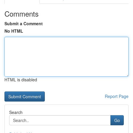
Comments
Submit a Comment
No HTML
HTML is disabled
Report Page
Search
Go