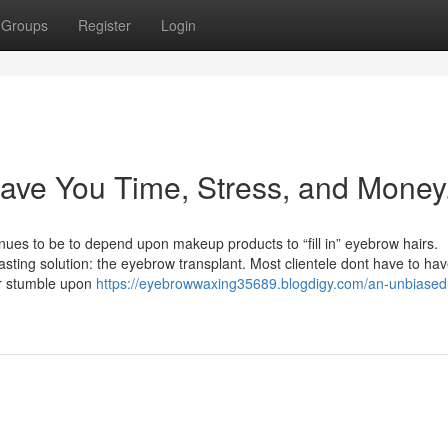
Groups
Register
Login
ave You Time, Stress, and Money
inues to be to depend upon makeup products to “fill in” eyebrow hairs.
asting solution: the eyebrow transplant. Most clientele dont have to hav
er stumble upon
https://eyebrowwaxing35689.blogdigy.com/an-unbiased