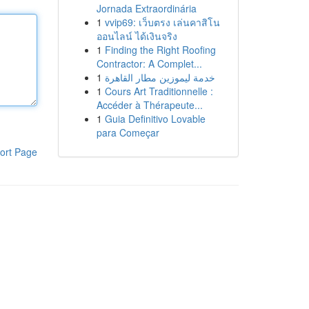
Jornada Extraordinária
1
vvip69: เว็บตรง เล่นคาสิโน
ออนไลน์ ได้เงินจริง
1
Finding the Right Roofing
Contractor: A Complet...
1
خدمة ليموزين مطار القاهرة
1
Cours Art Traditionnelle :
Accéder à Thérapeute...
1
Guia Definitivo Lovable
para Começar
ort Page