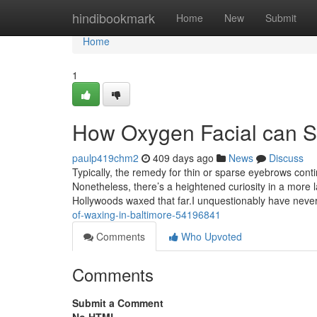
Home
hindibookmark
Home
New
Submit
Home
1
How Oxygen Facial can S
paulp419chm2
409 days ago
News
Discuss
Typically, the remedy for thin or sparse eyebrows cont
Nonetheless, there’s a heightened curiosity in a more l
Hollywoods waxed that far.I unquestionably have nev
of-waxing-in-baltimore-54196841
Comments
Who Upvoted
Comments
Submit a Comment