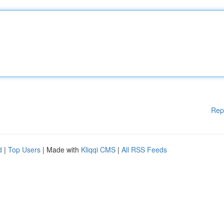
Rep
d
|
Top Users
| Made with
Kliqqi CMS
|
All RSS Feeds