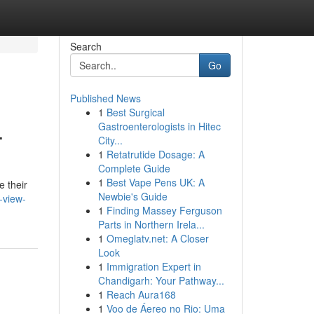
Search
Go
Published News
1
Best Surgical
.
Gastroenterologists in Hitec
City...
1
Retatrutide Dosage: A
Complete Guide
1
Best Vape Pens UK: A
e their
Newbie's Guide
-view-
1
Finding Massey Ferguson
Parts in Northern Irela...
1
Omeglatv.net: A Closer
Look
1
Immigration Expert in
Chandigarh: Your Pathway...
1
Reach Aura168
1
Voo de Áereo no Rio: Uma