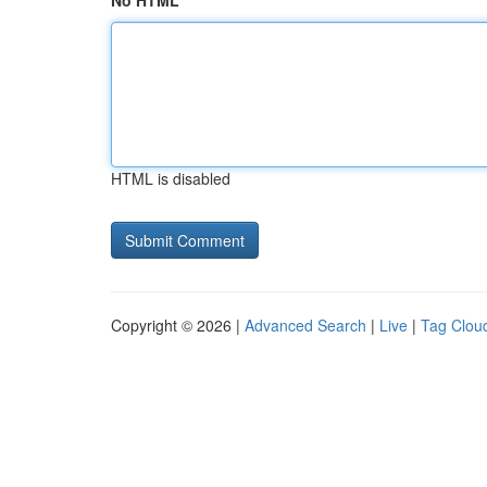
No HTML
HTML is disabled
Copyright © 2026 |
Advanced Search
|
Live
|
Tag Clou