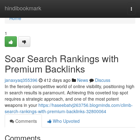
Home
hindibookmark
Togg
navi
Home
1
Soar Search Rankings with
Premium Backlinks
janaxyaq355396
412 days ago
News
Discuss
In the fiercely competitive world of online visibility, positioning high
in search results is paramount. Achieving this coveted top spot
requires a strategic approach, and one of the most potent
weapons in your
https://haseebatvj263756.blogminds.com/climb-
search-rankings-with-premium-backlinks-32800064
Comments
Who Upvoted
Comments