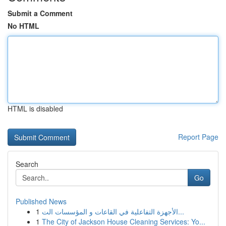
Submit a Comment
No HTML
HTML is disabled
Report Page
Search
Go
Published News
1
الأجهزة التفاعلية في القاعات و المؤسسات الت...
1
The City of Jackson House Cleaning Services: Yo...