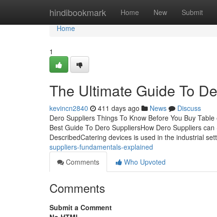
Home
hindibookmark
Home
New
Submit
Home
1
The Ultimate Guide To De
kevincn2840
411 days ago
News
Discuss
Dero Suppliers Things To Know Before You Buy Table o
Best Guide To Dero SuppliersHow Dero Suppliers can 
DescribedCatering devices is used in the industrial sett
suppliers-fundamentals-explained
Comments
Who Upvoted
Comments
Submit a Comment