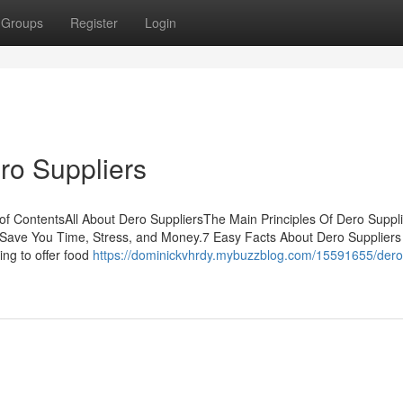
Groups
Register
Login
ro Suppliers
f ContentsAll About Dero SuppliersThe Main Principles Of Dero Suppl
Save You Time, Stress, and Money.7 Easy Facts About Dero Suppliers
ing to offer food
https://dominickvhrdy.mybuzzblog.com/15591655/dero