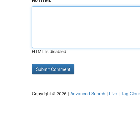
No HTML
HTML is disabled
Copyright © 2026 |
Advanced Search
|
Live
|
Tag Clou