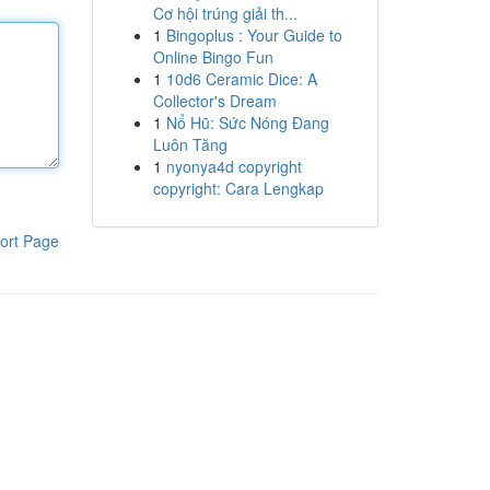
Cơ hội trúng giải th...
1
Bingoplus : Your Guide to
Online Bingo Fun
1
10d6 Ceramic Dice: A
Collector's Dream
1
Nổ Hũ: Sức Nóng Đang
Luôn Tăng
1
nyonya4d copyright
copyright: Cara Lengkap
ort Page