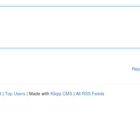
Rep
d
|
Top Users
| Made with
Kliqqi CMS
|
All RSS Feeds