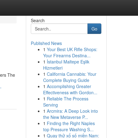
Search
Go
Published News
1
Your Best UK Rifle Shops:
Your Firearms Destina...
1
İstanbul Maltepe Eşlik
Hizmetleri
1
California Cannabis: Your
iers The
Complete Buying Guide
1
Accomplishing Greater
-
Effectiveness with Gordon...
1
Reliable The Process
Serving
1
Arcmira: A Deep Look into
the New Metaverse P...
1
Finding the Right Naples
top Pressure Washing S...
1
Quay thử xổ số miền Nam: