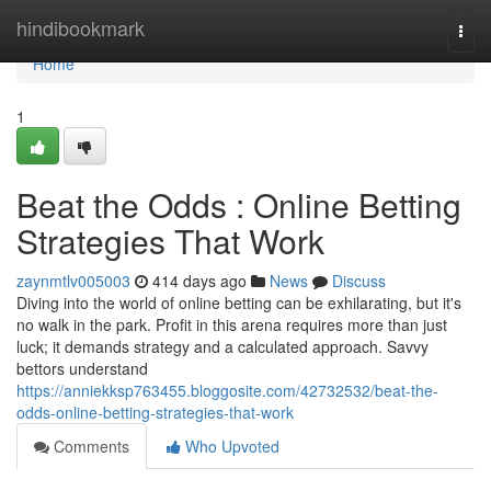
Home
hindibookmark
Togg
navi
Home
1
Beat the Odds : Online Betting
Strategies That Work
zaynmtlv005003
414 days ago
News
Discuss
Diving into the world of online betting can be exhilarating, but it's
no walk in the park. Profit in this arena requires more than just
luck; it demands strategy and a calculated approach. Savvy
bettors understand
https://anniekksp763455.bloggosite.com/42732532/beat-the-
odds-online-betting-strategies-that-work
Comments
Who Upvoted