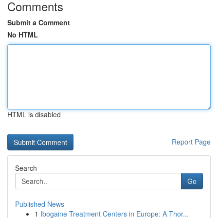
Comments
Submit a Comment
No HTML
HTML is disabled
Report Page
Search
Go
Published News
1
Ibogaine Treatment Centers in Europe: A Thor...